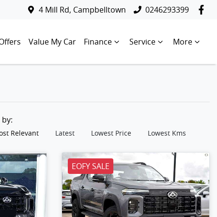
4 Mill Rd, Campbelltown
0246293399
Offers
Value My Car
Finance
Service
More
t by:
st Relevant
Latest
Lowest Price
Lowest Kms
EOFY SALE