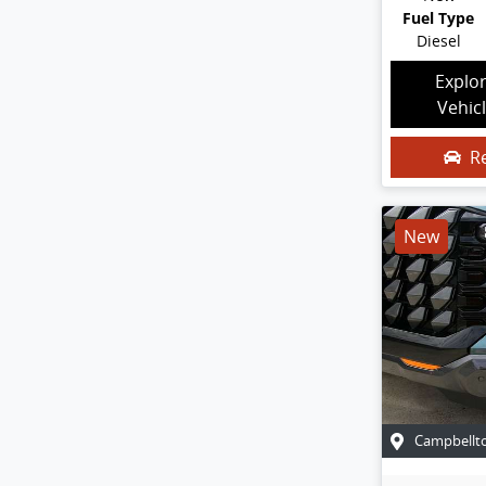
Fuel Type
Diesel
Explo
Vehic
R
New
Campbellt