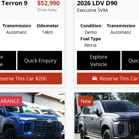
Terron 9
$52,990
2026
LDV
D90
C
Drive Away
Executive
SV9A
Transmission
Odometer
Condition
Transmission
Automatic
14km
Demo
Automatic
Fuel Type
Petrol
re
Explore
Quick Enquiry
Quic
le
Vehicle
eserve This Car
$200
Reserve This Ca
EARANCE
New