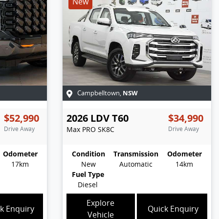
New
NSW
Campbelltown
,
$52,990
2026
LDV
T60
$34,990
Drive Away
Max PRO
SK8C
Drive Away
Odometer
Condition
Transmission
Odometer
17km
New
Automatic
14km
Fuel Type
Diesel
Explore
k Enquiry
Quick Enquiry
Vehicle