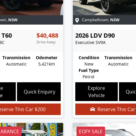
NSW
NSW
own
,
Campbelltown
,
T60
$40,488
2026
LDV
D90
8C
Drive Away
Executive
SV9A
Transmission
Odometer
Condition
Transmission
Automatic
5,421km
New
Automatic
Fuel Type
Petrol
re
Explore
Quick Enquiry
Quic
le
Vehicle
eserve This Car
$200
Reserve This Ca
EARANCE
EOFY SALE