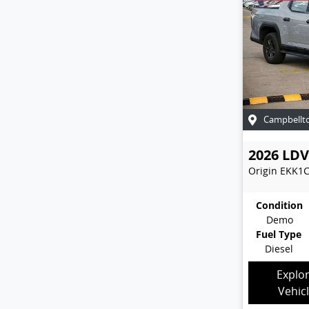
Campbellt
2026
LDV
Origin
EKK1
Condition
Demo
Fuel Type
Diesel
Explo
Vehic