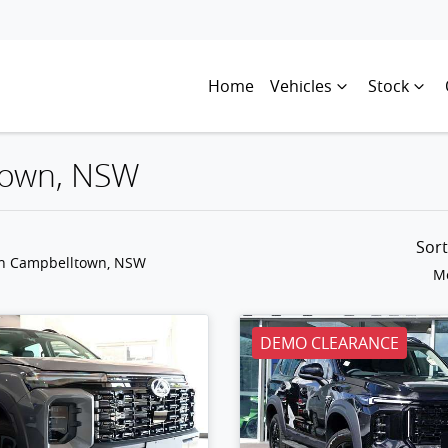
Home
Vehicles
Stock
ltown, NSW
Sor
in Campbelltown, NSW
Mo
DEMO CLEARANCE