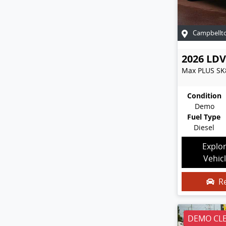
Campbellt
2026
LDV
Max PLUS
SK
Condition
Demo
Fuel Type
Diesel
Explo
Vehic
R
DEMO CL