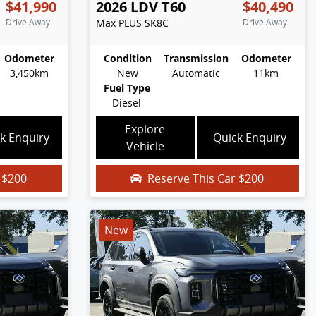
$41,990
2026
LDV
T60
$40,490
Drive Away
Max PLUS
SK8C
Drive Away
Odometer
Condition
Transmission
Odometer
3,450km
New
Automatic
11km
Fuel Type
Diesel
Explore
k Enquiry
Quick Enquiry
Vehicle
r
$200
Reserve This Car
$200
New