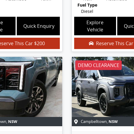
Fuel Type
Diesel
re
Explore
Quick Enquiry
Quic
le
Vehicle
eserve This Car
$200
Reserve This Ca
DEMO CLEARANCE
NSW
NSW
own
,
Campbelltown
,