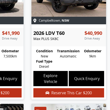
NSW
Campbelltown
,
$41,990
2026
LDV
T60
$40,990
Drive Away
Max PLUS
SK8C
Drive Away
Odometer
Condition
Transmission
Odometer
7,500km
New
Automatic
9km
Fuel Type
Diesel
Explore
k Enquiry
Quick Enquiry
Vehicle
r
$200
Reserve This Car
$200