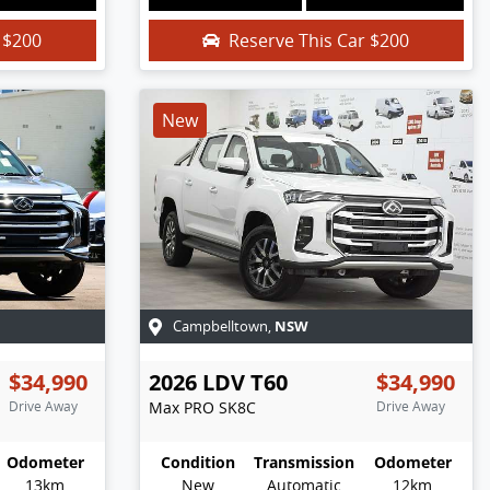
r
$200
Reserve This Car
$200
New
NSW
Campbelltown
,
$34,990
2026
LDV
T60
$34,990
Drive Away
Max PRO
SK8C
Drive Away
Odometer
Condition
Transmission
Odometer
13km
New
Automatic
12km