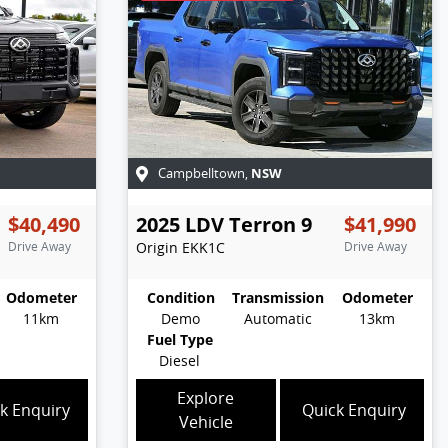
NSW
Campbelltown
,
$40,490
2025
LDV
Terron 9
$41,990
Drive Away
Origin
EKK1C
Drive Away
Odometer
Condition
Transmission
Odometer
11km
Demo
Automatic
13km
Fuel Type
Diesel
Explore
k Enquiry
Quick Enquiry
Vehicle