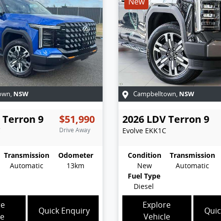
New
NSW
NSW
own
,
Campbelltown
,
Terron 9
$51,990
2026
LDV
Terron 9
C
Drive Away
Evolve
EKK1C
Transmission
Odometer
Condition
Transmission
Automatic
13km
New
Automatic
Fuel Type
Diesel
re
Explore
Quick Enquiry
Quic
le
Vehicle