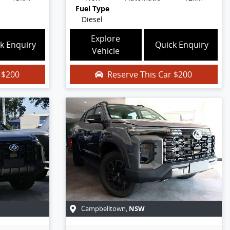
Fuel Type
Diesel
Explore
k Enquiry
Quick Enquiry
Vehicle
r
$200
Reserve This Car
$200
NSW
Campbelltown
,