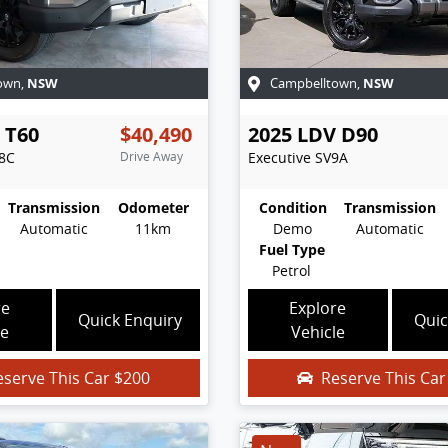
NSW
NSW
own
,
Campbelltown
,
T60
$40,490
2025
LDV
D90
8C
Drive Away
Executive
SV9A
Transmission
Odometer
Condition
Transmission
Automatic
11km
Demo
Automatic
Fuel Type
Petrol
re
Explore
Quick Enquiry
Quic
le
Vehicle
eserve This Car
$200
Reserve This Ca