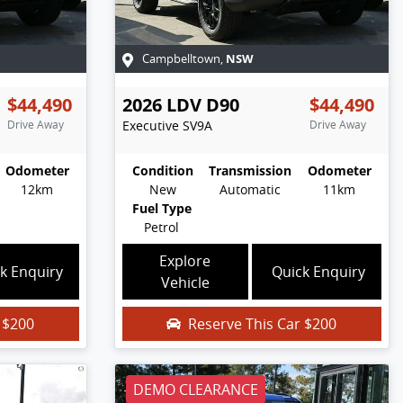
NSW
Campbelltown
,
$44,490
2026
LDV
D90
$44,490
Drive Away
Executive
SV9A
Drive Away
Odometer
Condition
Transmission
Odometer
12km
New
Automatic
11km
Fuel Type
Petrol
Explore
k Enquiry
Quick Enquiry
Vehicle
r
$200
Reserve This Car
$200
DEMO CLEARANCE