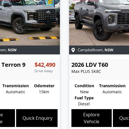
NSW
NSW
own
,
Campbelltown
,
Terron 9
$42,490
2026
LDV
T60
C
Drive Away
Max PLUS
SK8C
Transmission
Odometer
Condition
Transmission
Automatic
15km
New
Automatic
Fuel Type
Diesel
re
Explore
Quick Enquiry
Quic
le
Vehicle