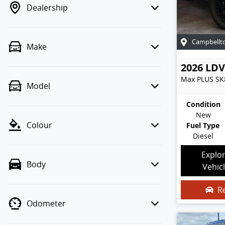
Dealership
Campbellt
Make
2026
LDV
Max PLUS
SK
Model
Condition
New
Colour
Fuel Type
Diesel
Explo
Body
Vehic
R
Odometer