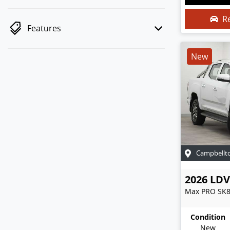
R
Features
New
Campbellt
2026
LDV
Max PRO
SK
Condition
New