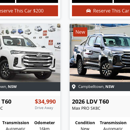
eserve This Car
$200
Reserve This Ca
New
NSW
NSW
own
,
Campbelltown
,
T60
$34,990
2026
LDV
T60
8C
Drive Away
Max PRO
SK8C
Transmission
Odometer
Condition
Transmission
Automatic
16km
New
Automatic