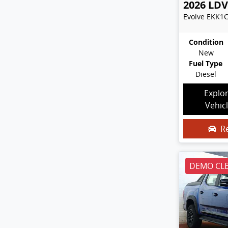
2026
LDV
Evolve
EKK1
Condition
New
Fuel Type
Diesel
Explo
Vehic
R
DEMO CL