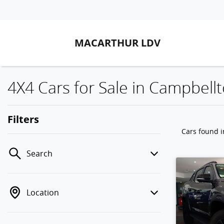
MACARTHUR LDV
4X4 Cars for Sale in Campbel
Filters
Cars found
Search
Location