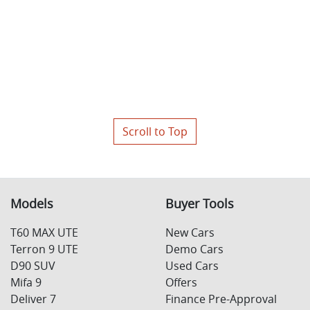
Scroll to Top
Models
Buyer Tools
T60 MAX UTE
New Cars
Terron 9 UTE
Demo Cars
D90 SUV
Used Cars
Mifa 9
Offers
Deliver 7
Finance Pre-Approval