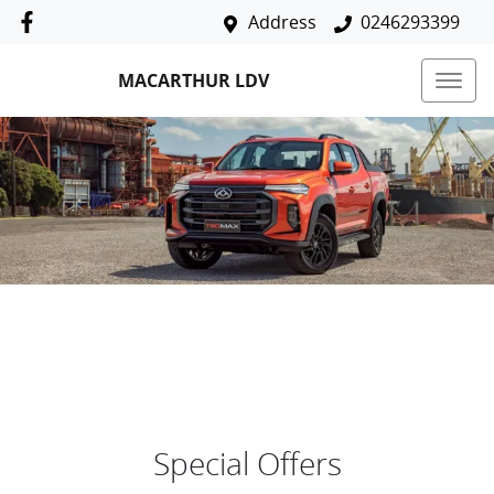
Address
0246293399
MACARTHUR LDV
Special Offers