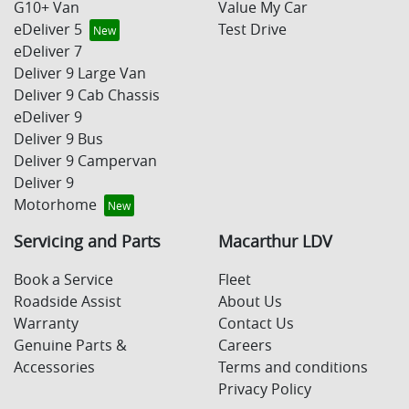
G10+ Van
Value My Car
eDeliver 5
Test Drive
eDeliver 7
Deliver 9 Large Van
Deliver 9 Cab Chassis
eDeliver 9
Deliver 9 Bus
Deliver 9 Campervan
Deliver 9
Motorhome
Servicing and Parts
Macarthur LDV
Book a Service
Fleet
Roadside Assist
About Us
Warranty
Contact Us
Genuine Parts &
Careers
Accessories
Terms and conditions
Privacy Policy