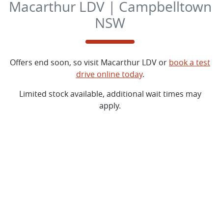
Macarthur LDV | Campbelltown
NSW
Offers end soon, so visit
Macarthur LDV
or
book a test
drive online today
.
Limited stock available, additional wait times may
apply.