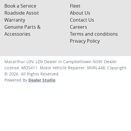
Book a Service
Fleet
Roadside Assist
About Us
Warranty
Contact Us
Genuine Parts &
Careers
Accessories
Terms and conditions
Privacy Policy
Macarthur LDV
.
LDV Dealer
in
Campbelltown NSW
.
Dealer
License:
MD5411
.
Motor Vehicle Repairer:
MVRL448
.
Copyright
©
2026
. All Rights Reserved.
Powered By
Dealer Studio