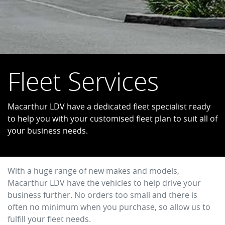
Fleet Services
Macarthur LDV have a dedicated fleet specialist ready
to help you with your customised fleet plan to suit all of
your business needs.
With a huge range of new makes and models,
Macarthur LDV
have the vehicles to help drive your
business further. No orders too small and there is
often no minimum when you purchase, so allow us to
fulfill your fleet needs.