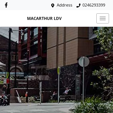
Address
0246293399
MACARTHUR LDV