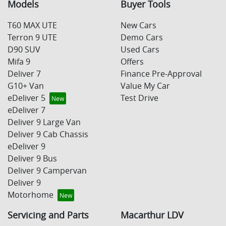
Models
Buyer Tools
T60 MAX UTE
New Cars
Terron 9 UTE
Demo Cars
D90 SUV
Used Cars
Mifa 9
Offers
Deliver 7
Finance Pre-Approval
G10+ Van
Value My Car
eDeliver 5
Test Drive
eDeliver 7
Deliver 9 Large Van
Deliver 9 Cab Chassis
eDeliver 9
Deliver 9 Bus
Deliver 9 Campervan
Deliver 9
Motorhome
Servicing and Parts
Macarthur LDV