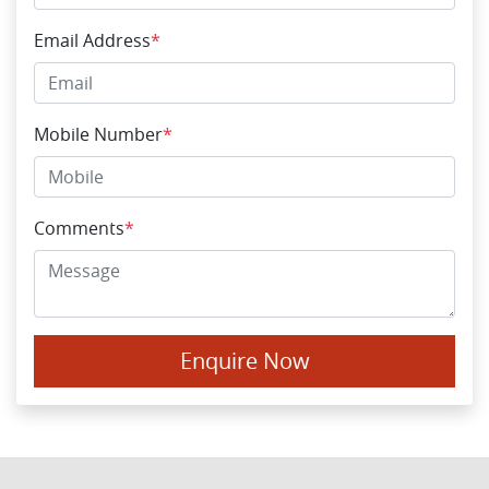
Email Address
*
Mobile Number
*
Comments
*
Enquire Now