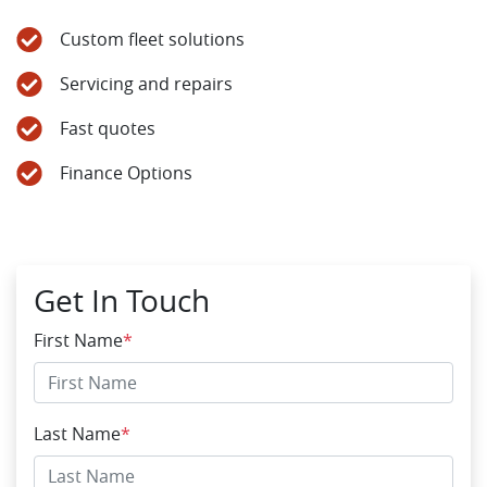
Custom fleet solutions
Servicing and repairs
Fast quotes
Finance Options
Get In Touch
First Name
*
Last Name
*