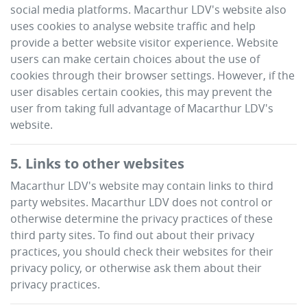
social media platforms.
Macarthur LDV
's website also
uses cookies to analyse website traffic and help
provide a better website visitor experience. Website
users can make certain choices about the use of
cookies through their browser settings. However, if the
user disables certain cookies, this may prevent the
user from taking full advantage of
Macarthur LDV
's
website.
5. Links to other websites
Macarthur LDV
's website may contain links to third
party websites.
Macarthur LDV
does not control or
otherwise determine the privacy practices of these
third party sites. To find out about their privacy
practices, you should check their websites for their
privacy policy, or otherwise ask them about their
privacy practices.