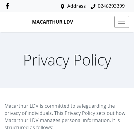
Address
0246293399
MACARTHUR LDV
Privacy Policy
Macarthur LDV
is committed to safeguarding the
privacy of individuals. This Privacy Policy sets out how
Macarthur LDV
manages personal information. It is
structured as follows: