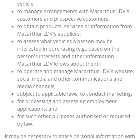
vehicle;
to manage arrangements with
Macarthur LDV
's
customers and prospective customers;
to obtain products, services or information from
Macarthur LDV
's suppliers;
to assess what vehicles a person may be
interested in purchasing (e.g., based on the
person's interests and other information
Macarthur LDV
knows about them);
to operate and manage
Macarthur LDV
's website,
social media and other communications and
media channels;
subject to applicable laws, to conduct marketing;
for processing and assessing employment
applications; and
for such other purposes authorised or required
by law.
It may be necessary to share personal information with