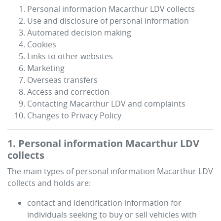
Personal information
Macarthur LDV
collects
Use and disclosure of personal information
Automated decision making
Cookies
Links to other websites
Marketing
Overseas transfers
Access and correction
Contacting
Macarthur LDV
and complaints
Changes to Privacy Policy
1. Personal information
Macarthur LDV
collects
The main types of personal information
Macarthur LDV
collects and holds are:
contact and identification information for
individuals seeking to buy or sell vehicles with