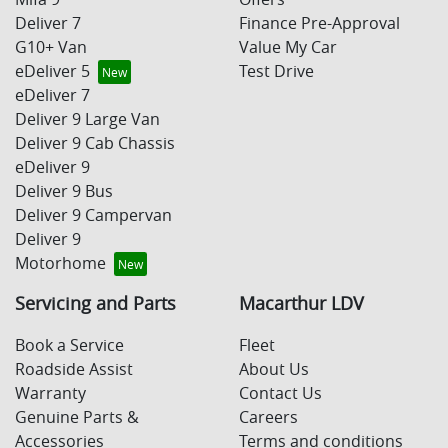
Deliver 7
Finance Pre-Approval
G10+ Van
Value My Car
eDeliver 5
Test Drive
eDeliver 7
Deliver 9 Large Van
Deliver 9 Cab Chassis
eDeliver 9
Deliver 9 Bus
Deliver 9 Campervan
Deliver 9
Motorhome
Servicing and Parts
Macarthur LDV
Book a Service
Fleet
Roadside Assist
About Us
Warranty
Contact Us
Genuine Parts &
Careers
Accessories
Terms and conditions