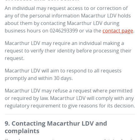
An individual may request access to or correction of
any of the personal information
Macarthur LDV
holds
about them by contacting
Macarthur LDV
during
business hours
on
0246293399
or via the
contact page
.
Macarthur LDV
may require an individual making a
request to verify their identity before processing their
request.
Macarthur LDV
will aim to respond to all requests
promptly and within 30 days.
Macarthur LDV
may refuse a request where permitted
or required by law.
Macarthur LDV
will comply with any
regulatory requirement to give reasons for its decision.
9. Contacting
Macarthur LDV
and
complaints