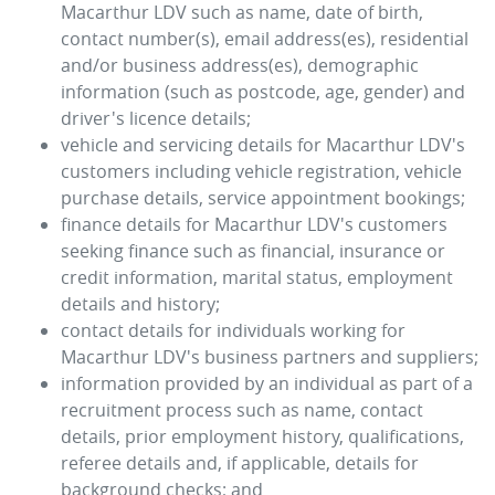
Macarthur LDV
such as name, date of birth,
contact number(s), email address(es), residential
and/or business address(es), demographic
information (such as postcode, age, gender) and
driver's licence details;
vehicle and servicing details for
Macarthur LDV
's
customers including vehicle registration, vehicle
purchase details, service appointment bookings;
finance details for
Macarthur LDV
's customers
seeking finance such as financial, insurance or
credit information, marital status, employment
details and history;
contact details for individuals working for
Macarthur LDV
's business partners and suppliers;
information provided by an individual as part of a
recruitment process such as name, contact
details, prior employment history, qualifications,
referee details and, if applicable, details for
background checks; and