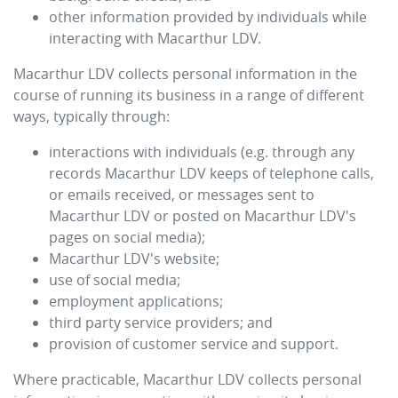
other information provided by individuals while
interacting with
Macarthur LDV
.
Macarthur LDV
collects personal information in the
course of running its business in a range of different
ways, typically through:
interactions with individuals (e.g. through any
records
Macarthur LDV
keeps of telephone calls,
or emails received, or messages sent to
Macarthur LDV
or posted on
Macarthur LDV
's
pages on social media);
Macarthur LDV
's website;
use of social media;
employment applications;
third party service providers; and
provision of customer service and support.
Where practicable,
Macarthur LDV
collects personal