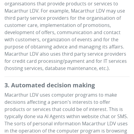
organisations that provide products or services to
Macarthur LDV
. For example,
Macarthur LDV
may use
third party service providers for the organisation of
customer care, implementation of promotions,
development of offers, communication and contact
with customers, organization of events and for the
purpose of obtaining advice and managing its affairs.
Macarthur LDV
also uses third party service providers
for credit card processing/payment and for IT services
(hosting services, database maintenance, etc.).
3. Automated decision making
Macarthur LDV
uses computer programs to make
decisions affecting a person's interests to offer
products or services that could be of interest. This is
typically done via AI Agents within website chat or SMS.
The sorts of personal information
Macarthur LDV
uses
in the operation of the computer program is browsing