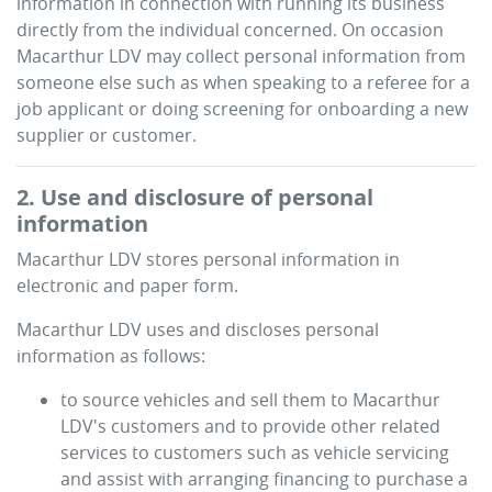
information in connection with running its business
directly from the individual concerned. On occasion
Macarthur LDV
may collect personal information from
someone else such as when speaking to a referee for a
job applicant or doing screening for onboarding a new
supplier or customer.
2. Use and disclosure of personal
information
Macarthur LDV
stores personal information in
electronic and paper form.
Macarthur LDV
uses and discloses personal
information as follows:
to source vehicles and sell them to
Macarthur
LDV
's customers and to provide other related
services to customers such as vehicle servicing
and assist with arranging financing to purchase a