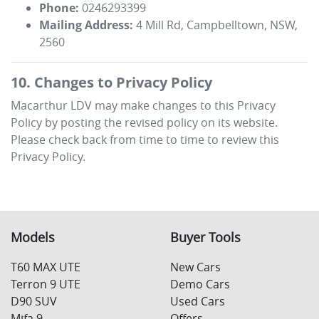
Phone:
0246293399
Mailing Address:
4 Mill Rd
,
Campbelltown
,
NSW
,
2560
10. Changes to Privacy Policy
Macarthur LDV
may make changes to this Privacy
Policy by posting the revised policy on its website.
Please check back from time to time to review this
Privacy Policy.
Models
Buyer Tools
T60 MAX UTE
New Cars
Terron 9 UTE
Demo Cars
D90 SUV
Used Cars
Mifa 9
Offers