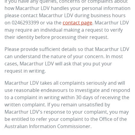
If you have any queries, concerns or complaints about
how
Macarthur LDV
handles your personal information
please contact
Macarthur LDV
during business hours
on
0246293399
or via the
contact page
.
Macarthur LDV
may require an individual making a request to verify
their identity before processing their request.
Please provide sufficient details so that
Macarthur LDV
can understand the nature of your concern. In most
cases,
Macarthur LDV
will ask that you put your
request in writing.
Macarthur LDV
takes all complaints seriously and will
use reasonable endeavours to investigate and respond
to a complaint in writing within 30 days of receiving the
written complaint. If you remain unsatisfied by
Macarthur LDV
's response to your complaint, you may
be entitled to refer your complaint to the Office of the
Australian Information Commissioner.