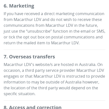
6. Marketing
If you have received a direct marketing communication
from
Macarthur LDV
and do not wish to receive these
communications from
Macarthur LDV
in the future,
just use the “unsubscribe” function in the email or SMS,
or tick the opt out box on postal communications and
return the mailed item to
Macarthur LDV
.
7. Overseas transfers
Macarthur LDV
's website/s are hosted in Australia. On
occasion, a third party service provider
Macarthur LDV
engages or that
Macarthur LDV
is instructed to provide
information to may be outside of Australia however,
the location of the third party would depend on the
specific situation.
8. Access and correction