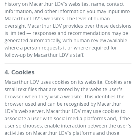
history on
Macarthur LDV
's websites, name, contact
information, and other information you may input into
Macarthur LDV
's websites. The level of human
oversight
Macarthur LDV
provides over these decisions
is limited — responses and recommendations may be
generated automatically, with human review available
where a person requests it or where required for
follow-up by
Macarthur LDV
's staff.
4. Cookies
Macarthur LDV
uses cookies on its website. Cookies are
small text files that are stored by the website user's
browser when they visit a website. This identifies the
browser used and can be recognised by
Macarthur
LDV
's web server.
Macarthur LDV
may use cookies to
associate a user with social media platforms and, if the
user so chooses, enable interaction between the user's
activities on
Macarthur LDV
's platforms and those