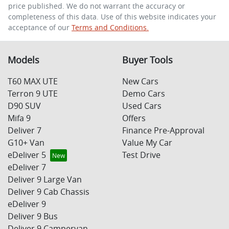
price published. We do not warrant the accuracy or
completeness of this data. Use of this website indicates your
acceptance of our
Terms and Conditions.
Enquire Now
Models
Buyer Tools
T60 MAX UTE
New Cars
Terron 9 UTE
Demo Cars
D90 SUV
Used Cars
Mifa 9
Offers
Deliver 7
Finance Pre-Approval
G10+ Van
Value My Car
eDeliver 5
Test Drive
eDeliver 7
Deliver 9 Large Van
Deliver 9 Cab Chassis
eDeliver 9
Deliver 9 Bus
Deliver 9 Campervan