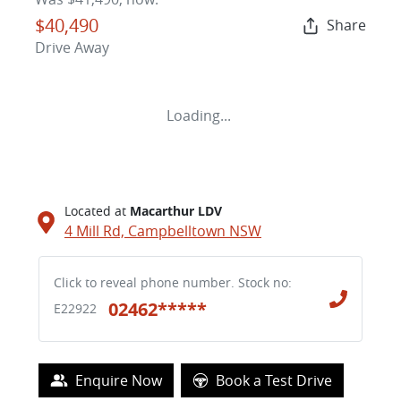
$40,490
Share
Drive Away
Loading...
Located at
Macarthur LDV
4 Mill Rd,
Campbelltown
NSW
Click to reveal phone number
.
Stock no:
02462*****
E22922
Loading...
Enquire Now
Book a Test Drive