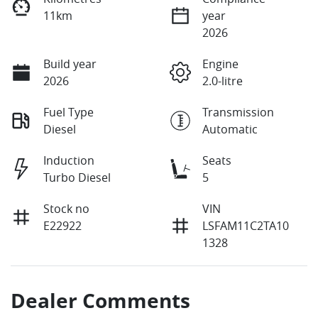
11km
year
2026
Build year
Engine
2026
2.0-litre
Fuel Type
Transmission
Diesel
Automatic
Induction
Seats
Turbo Diesel
5
Stock no
VIN
E22922
LSFAM11C2TA10
1328
Dealer Comments