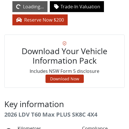
Loading...
Trade-In Valuation
Reserve Now $200
Download Your Vehicle
Information Pack
Includes NSW Form 5 disclosure
Download Now
Key information
2026 LDV T60 Max PLUS SK8C 4X4
Kilometres
Compliance