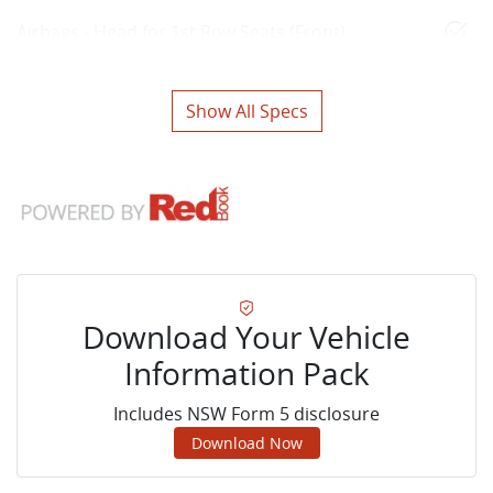
Airbags - Head for 1st Row Seats (Front)
Show All Specs
Download Your Vehicle
Information Pack
Includes NSW Form 5 disclosure
Download Now