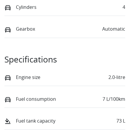
Cylinders
4
Gearbox
Automatic
Specifications
Engine size
2.0-litre
Fuel consumption
7 L/100km
Fuel tank capacity
73 L