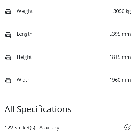
Weight
3050 kg
Length
5395 mm
Height
1815 mm
Width
1960 mm
All Specifications
12V Socket(s) - Auxiliary