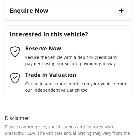
Enquire Now
First Name
*
Interested in this vehicle?
Reserve Now
Last Name
*
Secure the vehicle with a debit or credit card
payment using our secure payment gateway
Email Address
Trade In Valuation
*
Get an instant trade in price on your vehicle from
our independent valuation tool
Mobile Number
*
Disclaimer
Comments
*
Please confirm price, specifications and features with
Macarthur LDV
. The vehicles actual pricing may vary from the