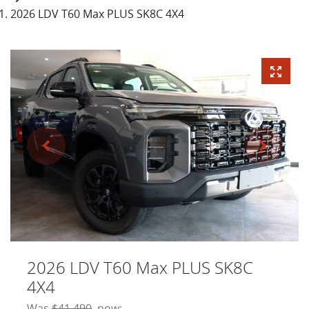
2026 LDV T60 Max PLUS SK8C 4X4
2026 LDV T60 Max PLUS SK8C
4X4
Was
$41,490
,
now
: