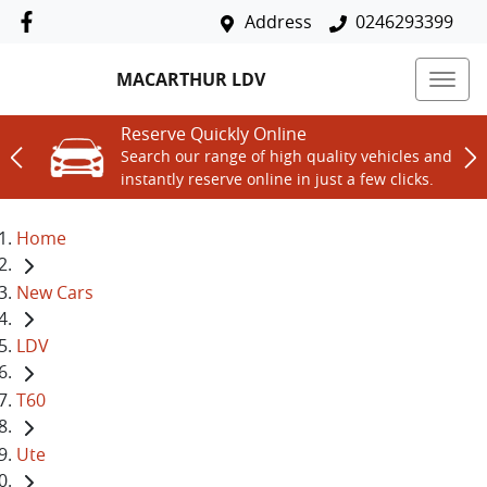
Address
0246293399
MACARTHUR LDV
Reserve Quickly Online
Search our range of high quality vehicles and
instantly reserve online in just a few clicks.
Home
New Cars
LDV
T60
Ute