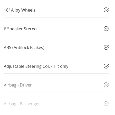
18" Alloy Wheels
6 Speaker Stereo
ABS (Antilock Brakes)
Adjustable Steering Col. - Tilt only
Airbag - Driver
Airbag - Passenger