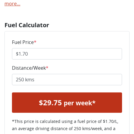
more
...
Fuel Calculator
Fuel Price
*
Distance/Week
*
$
29.75
per week*
*This price is calculated using a fuel price of $
1.70
/L,
an average driving distance of
250 kms
/week, and a