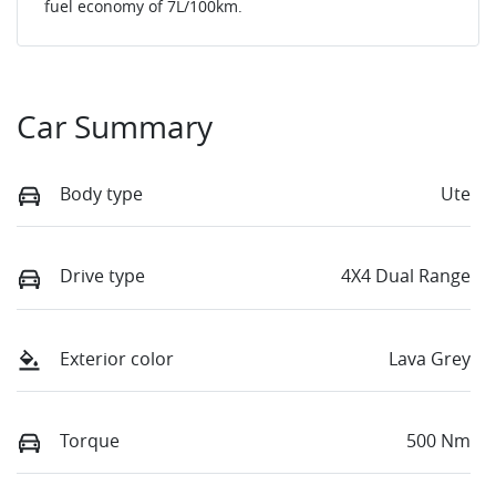
fuel economy of
7
L/100km.
Car Summary
Body type
Ute
Drive type
4X4 Dual Range
Exterior color
Lava Grey
Torque
500 Nm