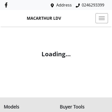
Address
0246293399
MACARTHUR LDV
Loading...
Models
Buyer Tools