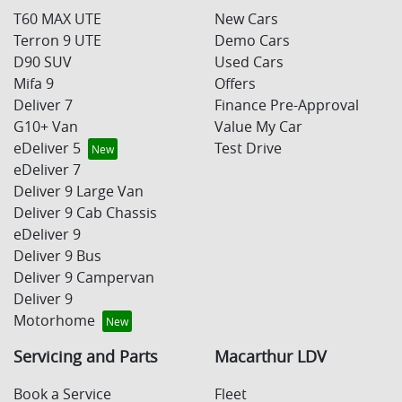
T60 MAX UTE
New Cars
Terron 9 UTE
Demo Cars
D90 SUV
Used Cars
Mifa 9
Offers
Deliver 7
Finance Pre-Approval
G10+ Van
Value My Car
eDeliver 5
Test Drive
eDeliver 7
Deliver 9 Large Van
Deliver 9 Cab Chassis
eDeliver 9
Deliver 9 Bus
Deliver 9 Campervan
Deliver 9
Motorhome
Servicing and Parts
Macarthur LDV
Book a Service
Fleet