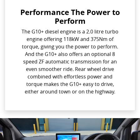
Performance The Power to
Perform
The G10+ diesel engine is a 2.0 litre turbo
engine offering 118kW and 375Nm of
torque, giving you the power to perform.
And the G10+ also offers an optional 8
speed ZF automatic transmission for an
even smoother ride. Rear wheel drive
combined with effortless power and
torque makes the G10+ easy to drive,
either around town or on the highway.