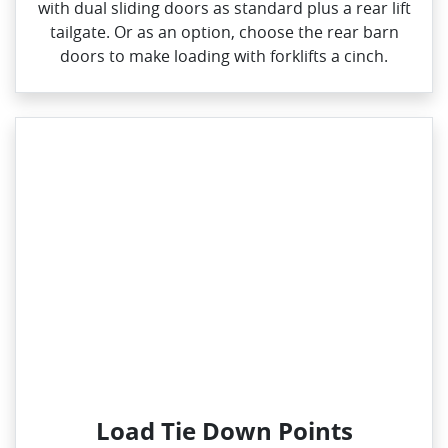
with dual sliding doors as standard plus a rear lift
tailgate. Or as an option, choose the rear barn
doors to make loading with forklifts a cinch.
Load Tie Down Points