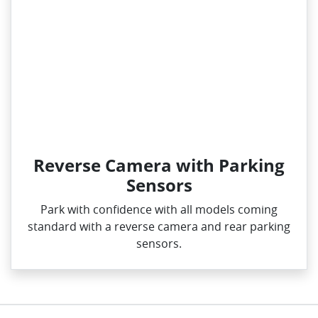
Reverse Camera with Parking
Sensors
Park with confidence with all models coming
standard with a reverse camera and rear parking
sensors.