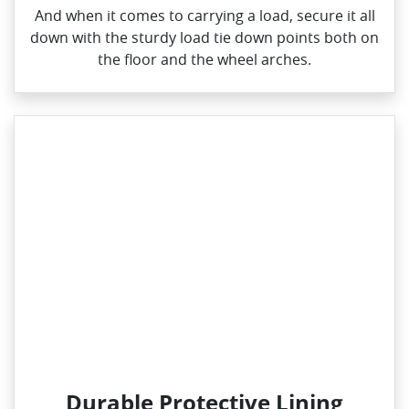
And when it comes to carrying a load, secure it all
down with the sturdy load tie down points both on
the floor and the wheel arches.
Durable Protective Lining