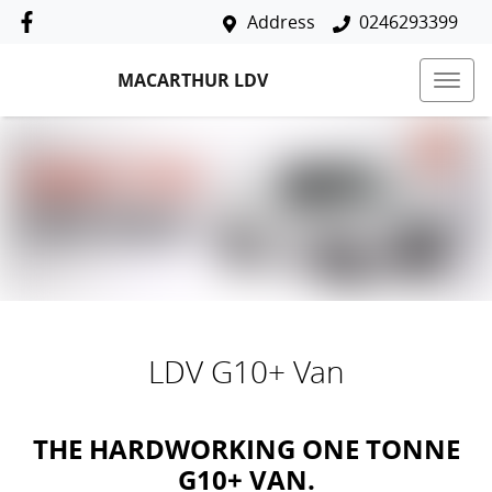
Address
0246293399
MACARTHUR LDV
LDV G10+ Van
THE HARDWORKING ONE TONNE
G10+ VAN.