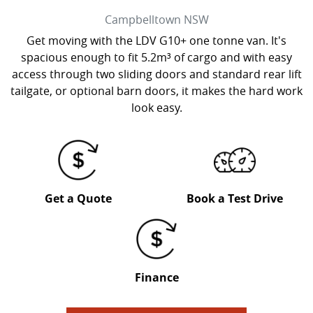
Campbelltown
NSW
Get moving with the LDV G10+ one tonne van. It's
spacious enough to fit 5.2m³ of cargo and with easy
access through two sliding doors and standard rear lift
tailgate, or optional barn doors, it makes the hard work
look easy.
Get a Quote
Book a Test Drive
Finance