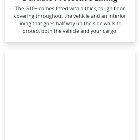
The G10+ comes fitted with a thick, tough floor
covering throughout the vehicle and an interior
lining that goes half way up the side walls to
protect both the vehicle and your cargo.