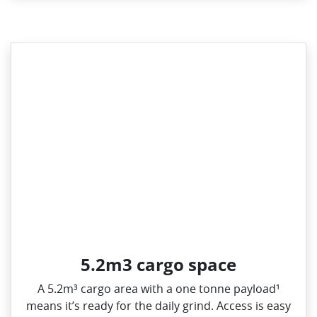
5.2m3 cargo space
A 5.2m³ cargo area with a one tonne payload¹
means it’s ready for the daily grind. Access is easy