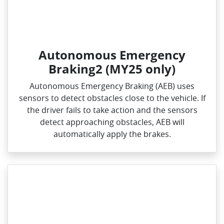
Autonomous Emergency
Braking2 (MY25 only)
Autonomous Emergency Braking (AEB) uses
sensors to detect obstacles close to the vehicle. If
the driver fails to take action and the sensors
detect approaching obstacles, AEB will
automatically apply the brakes.