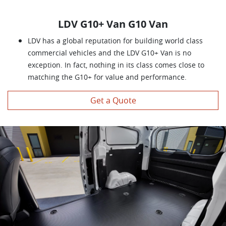
LDV G10+ Van G10 Van
LDV has a global reputation for building world class
commercial vehicles and the LDV G10+ Van is no
exception. In fact, nothing in its class comes close to
matching the G10+ for value and performance.
Get a Quote