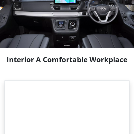
Interior A Comfortable Workplace