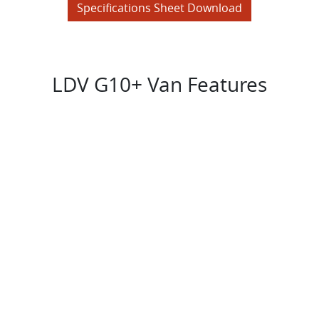
Specifications Sheet Download
LDV G10+ Van Features