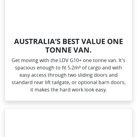
AUSTRALIA’S BEST VALUE ONE
TONNE VAN.
Get moving with the LDV G10+ one tonne van. It's
spacious enough to fit 5.2m³ of cargo and with
easy access through two sliding doors and
standard rear lift tailgate, or optional barn doors,
it makes the hard work look easy.