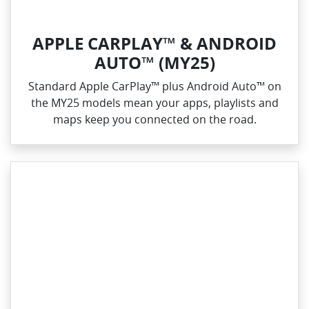
APPLE CARPLAY™ & ANDROID
AUTO™ (MY25)
Standard Apple CarPlay™ plus Android Auto™ on
the MY25 models mean your apps, playlists and
maps keep you connected on the road.