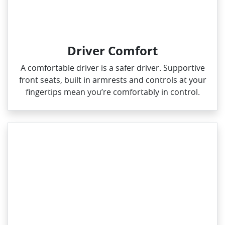
Driver Comfort
A comfortable driver is a safer driver. Supportive
front seats, built in armrests and controls at your
fingertips mean you’re comfortably in control.