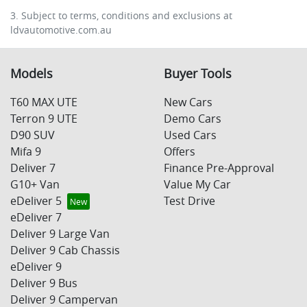
3. Subject to terms, conditions and exclusions at
ldvautomotive.com.au
Models
Buyer Tools
T60 MAX UTE
New Cars
Terron 9 UTE
Demo Cars
D90 SUV
Used Cars
Mifa 9
Offers
Deliver 7
Finance Pre-Approval
G10+ Van
Value My Car
eDeliver 5
Test Drive
eDeliver 7
Deliver 9 Large Van
Deliver 9 Cab Chassis
eDeliver 9
Deliver 9 Bus
Deliver 9 Campervan