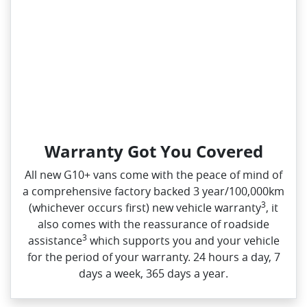
Warranty Got You Covered
All new G10+ vans come with the peace of mind of
a comprehensive factory backed 3 year/100,000km
3
(whichever occurs first) new vehicle warranty
, it
also comes with the reassurance of roadside
3
assistance
which supports you and your vehicle
for the period of your warranty. 24 hours a day, 7
days a week, 365 days a year.