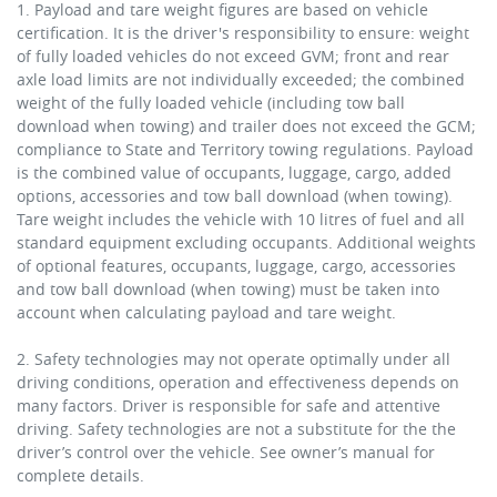
1. Payload and tare weight figures are based on vehicle
certification. It is the driver's responsibility to ensure: weight
of fully loaded vehicles do not exceed GVM; front and rear
axle load limits are not individually exceeded; the combined
weight of the fully loaded vehicle (including tow ball
download when towing) and trailer does not exceed the GCM;
compliance to State and Territory towing regulations. Payload
is the combined value of occupants, luggage, cargo, added
options, accessories and tow ball download (when towing).
Tare weight includes the vehicle with 10 litres of fuel and all
standard equipment excluding occupants. Additional weights
of optional features, occupants, luggage, cargo, accessories
and tow ball download (when towing) must be taken into
account when calculating payload and tare weight.
2. Safety technologies may not operate optimally under all
driving conditions, operation and effectiveness depends on
many factors. Driver is responsible for safe and attentive
driving. Safety technologies are not a substitute for the the
driver’s control over the vehicle. See owner’s manual for
complete details.