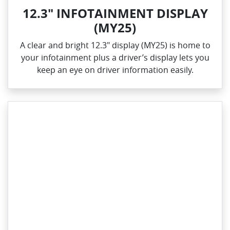
12.3" INFOTAINMENT DISPLAY
(MY25)
A clear and bright 12.3" display (MY25) is home to
your infotainment plus a driver’s display lets you
keep an eye on driver information easily.