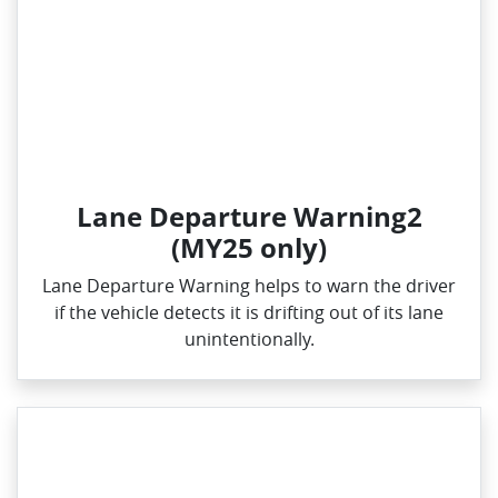
Lane Departure Warning2
(MY25 only)
Lane Departure Warning helps to warn the driver
if the vehicle detects it is drifting out of its lane
unintentionally.