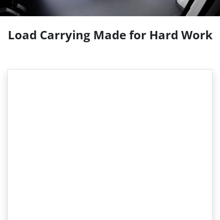
Load Carrying Made for Hard Work