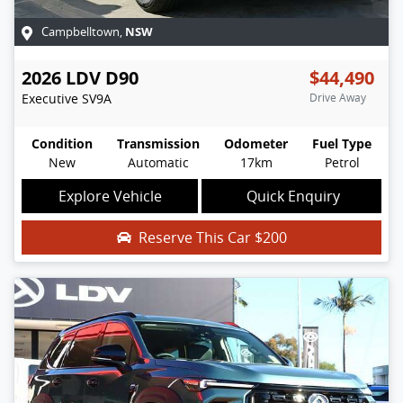
NSW
Campbelltown
,
2026
LDV
D90
$44,490
Executive
SV9A
Drive Away
Condition
Transmission
Odometer
Fuel Type
New
Automatic
17km
Petrol
Explore Vehicle
Quick Enquiry
Reserve This Car
$200