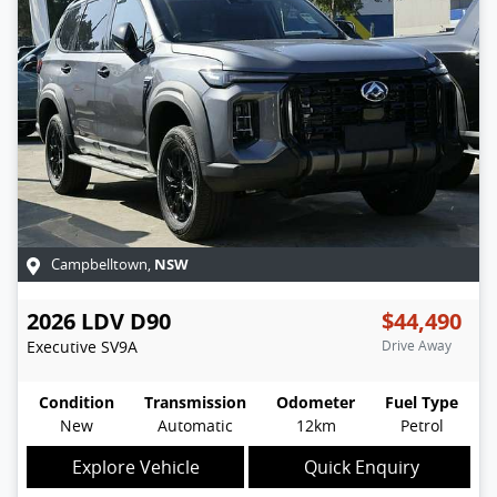
NSW
Campbelltown
,
2026
LDV
D90
$44,490
Executive
SV9A
Drive Away
Condition
Transmission
Odometer
Fuel Type
New
Automatic
12km
Petrol
Explore Vehicle
Quick Enquiry