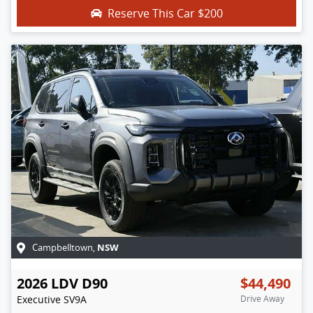
Reserve This Car
$200
NSW
Campbelltown
,
2026
LDV
D90
$44,490
Executive
SV9A
Drive Away