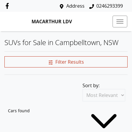
Address
0246293399
MACARTHUR LDV
SUVs for Sale in Campbelltown, NSW
Filter Results
Sort by:
Cars found