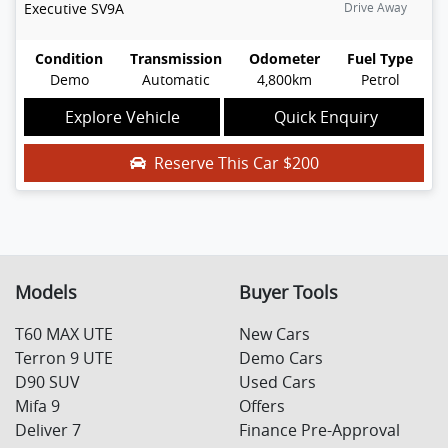
Executive
SV9A
Drive Away
Condition
Transmission
Odometer
Fuel Type
Demo
Automatic
4,800km
Petrol
Explore Vehicle
Quick Enquiry
Reserve This Car
$200
Models
Buyer Tools
T60 MAX UTE
New Cars
Terron 9 UTE
Demo Cars
D90 SUV
Used Cars
Mifa 9
Offers
Deliver 7
Finance Pre-Approval