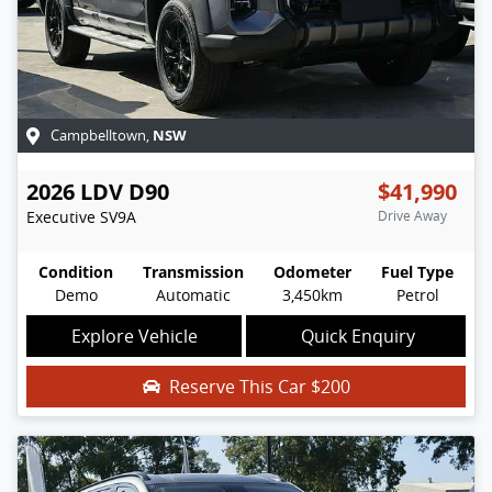
NSW
Campbelltown
,
2026
LDV
D90
$41,990
Executive
SV9A
Drive Away
Condition
Transmission
Odometer
Fuel Type
Demo
Automatic
3,450km
Petrol
Explore Vehicle
Quick Enquiry
Reserve This Car
$200