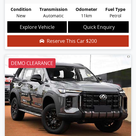
Condition
Transmission
Odometer
Fuel Type
New
Automatic
11km
Petrol
Explore Vehicle
Quick Enquiry
Reserve This Car
$200
DEMO CLEARANCE