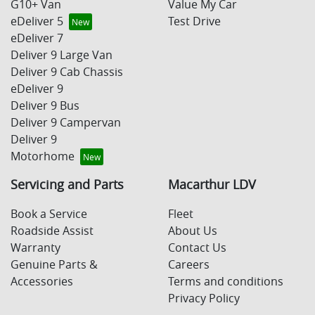
G10+ Van
Value My Car
eDeliver 5
Test Drive
eDeliver 7
Deliver 9 Large Van
Deliver 9 Cab Chassis
eDeliver 9
Deliver 9 Bus
Deliver 9 Campervan
Deliver 9
Motorhome
Servicing and Parts
Macarthur LDV
Book a Service
Fleet
Roadside Assist
About Us
Warranty
Contact Us
Genuine Parts &
Careers
Accessories
Terms and conditions
Privacy Policy