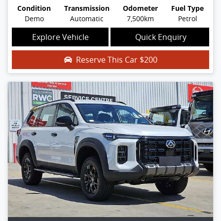
Condition
Transmission
Odometer
Fuel Type
Demo
Automatic
7,500km
Petrol
Explore Vehicle
Quick Enquiry
Reserve This Car
$200