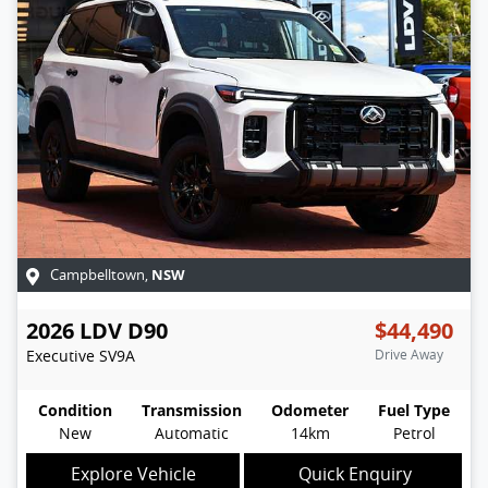
NSW
Campbelltown
,
2026
LDV
D90
$44,490
Executive
SV9A
Drive Away
Condition
Transmission
Odometer
Fuel Type
New
Automatic
14km
Petrol
Explore Vehicle
Quick Enquiry