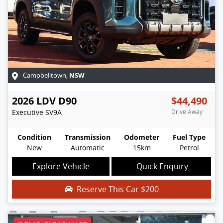
NSW
Campbelltown
,
2026
LDV
D90
$44,490
Executive
SV9A
Drive Away
Condition
Transmission
Odometer
Fuel Type
New
Automatic
15km
Petrol
Explore Vehicle
Quick Enquiry
Reserve This Car
$200