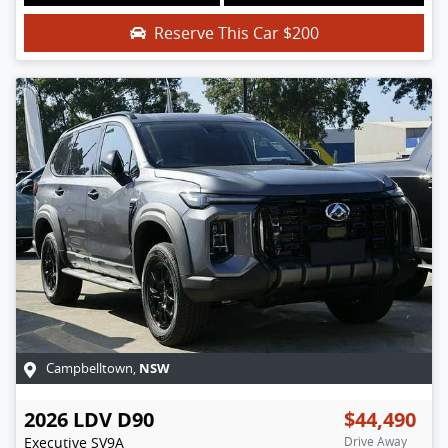
Reserve This Car
$200
NSW
Campbelltown
,
2026
LDV
D90
$44,490
Executive
SV9A
Drive Away