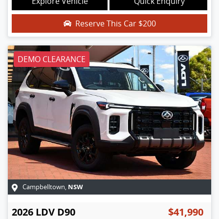
Explore Vehicle
Quick Enquiry
Reserve This Car
$200
DEMO CLEARANCE
NSW
Campbelltown
,
2026
LDV
D90
$41,990