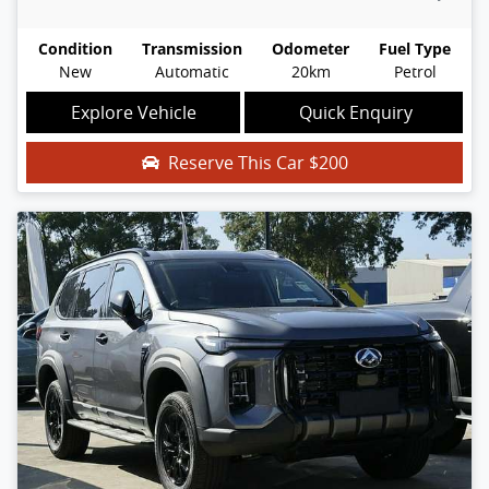
Condition
Transmission
Odometer
Fuel Type
New
Automatic
20km
Petrol
Explore Vehicle
Quick Enquiry
Reserve This Car
$200