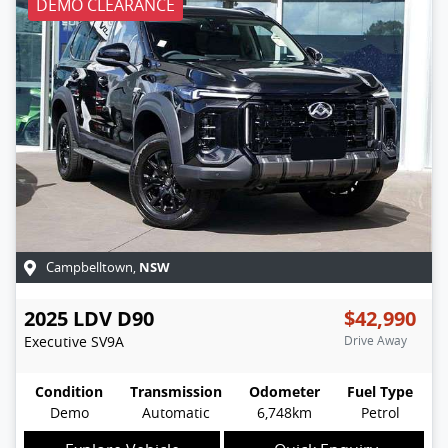
DEMO CLEARANCE
NSW
Campbelltown
,
2025
LDV
D90
$42,990
Executive
SV9A
Drive Away
Condition
Transmission
Odometer
Fuel Type
Demo
Automatic
6,748km
Petrol