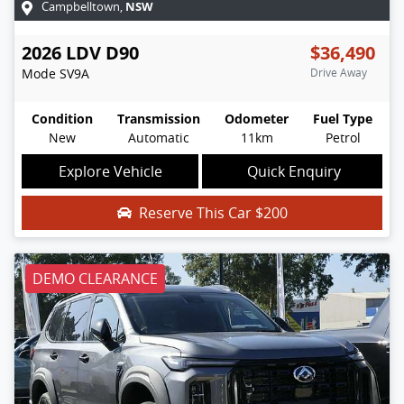
NSW
Campbelltown
,
2026
LDV
D90
$36,490
Mode
SV9A
Drive Away
Condition
Transmission
Odometer
Fuel Type
New
Automatic
11km
Petrol
Explore Vehicle
Quick Enquiry
Reserve This Car
$200
DEMO CLEARANCE