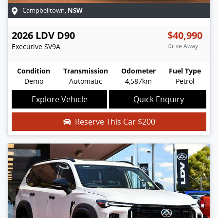
NSW
Campbelltown
,
2026
LDV
D90
$40,990
Executive
SV9A
Drive Away
Condition
Transmission
Odometer
Fuel Type
Demo
Automatic
4,587km
Petrol
Explore Vehicle
Quick Enquiry
Reserve This Car
$200