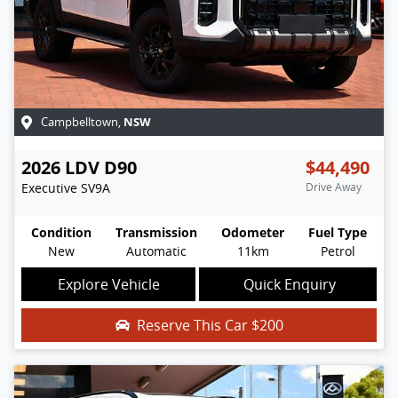
NSW
Campbelltown
,
2026
LDV
D90
$44,490
Executive
SV9A
Drive Away
Condition
Transmission
Odometer
Fuel Type
New
Automatic
11km
Petrol
Explore Vehicle
Quick Enquiry
Reserve This Car
$200