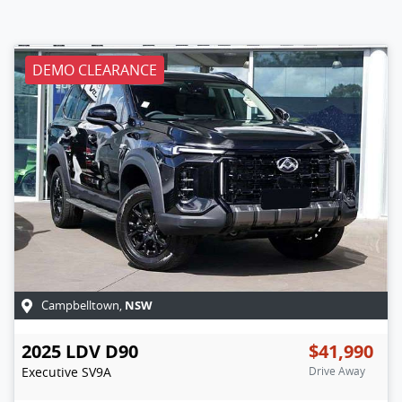
DEMO CLEARANCE
NSW
Campbelltown
,
2025
LDV
D90
$41,990
Executive
SV9A
Drive Away