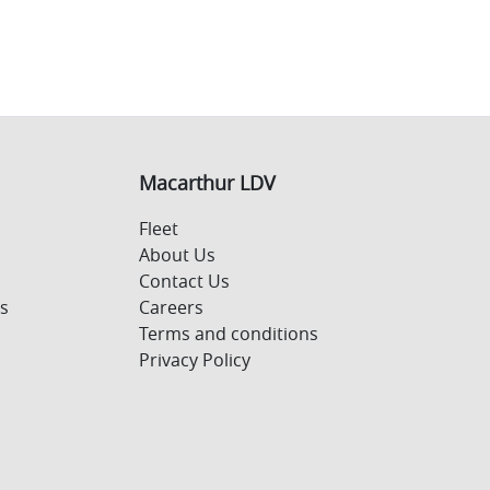
Macarthur LDV
Fleet
About Us
Contact Us
s
Careers
Terms and conditions
Privacy Policy