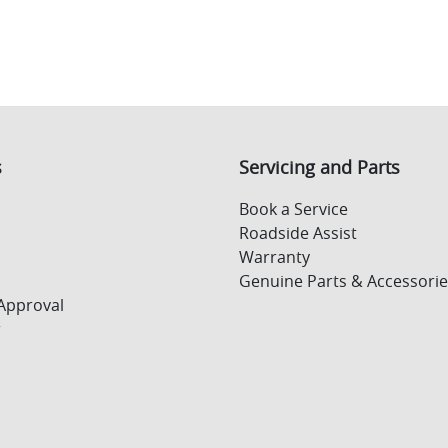
s
Servicing and Parts
Book a Service
Roadside Assist
Warranty
Genuine Parts & Accessorie
Approval
r