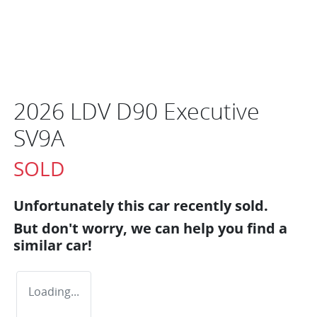
2026 LDV D90 Executive
SV9A
SOLD
Unfortunately this
car
recently sold.
But don't worry, we can help you find a
similar
car
!
Loading...