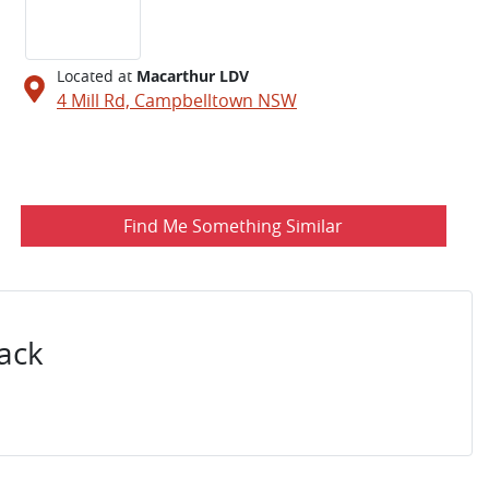
Located at
Macarthur LDV
4 Mill Rd,
Campbelltown
NSW
Find Me Something Similar
ack