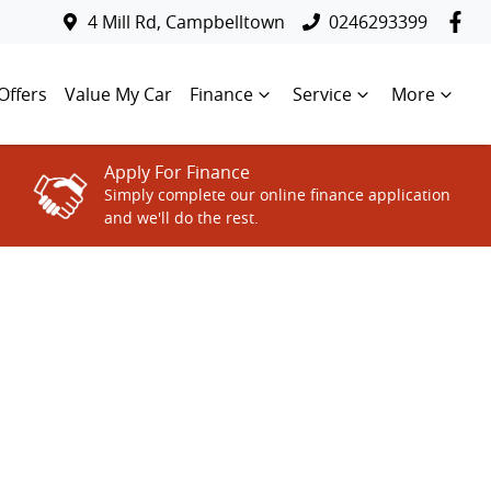
4 Mill Rd, Campbelltown
0246293399
Offers
Value My Car
Finance
Service
More
Apply For Finance
Simply complete our online finance application
and we'll do the rest.