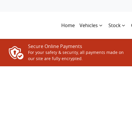
Home
Vehicles
Stock
Secure Online Payments
For your safety & security, all payments made on
our site are fully encrypted.