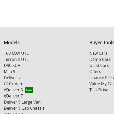
Models
Buyer Tool
T60 MAX UTE
New Cars
Terron 9 UTE
Demo Cars
D90 SUV
Used Cars
Mifa 9
Offers
Deliver 7
Finance Pre-
G10+ Van
Value My Ca
eDeliver 5
Test Drive
eDeliver 7
Deliver 9 Large Van
Deliver 9 Cab Chassis