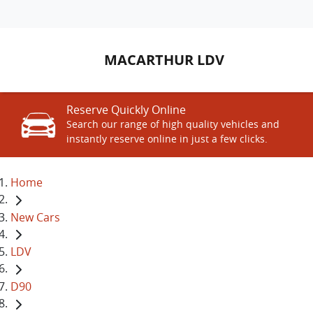
MACARTHUR LDV
Reserve Quickly Online
Search our range of high quality vehicles and
instantly reserve online in just a few clicks.
Home
New Cars
LDV
D90