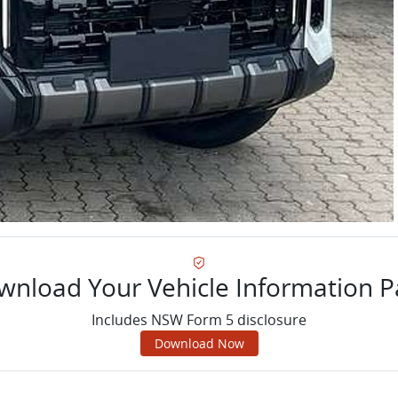
wnload Your Vehicle Information P
Includes NSW Form 5 disclosure
Download Now