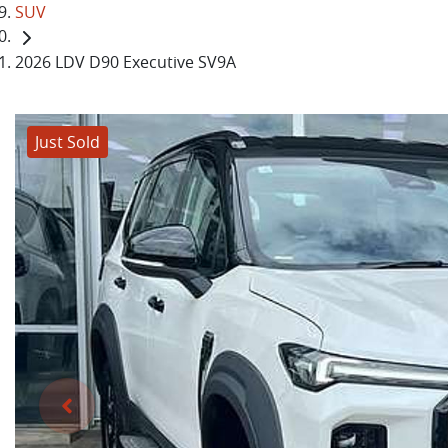
SUV
2026 LDV D90 Executive SV9A
Just Sold