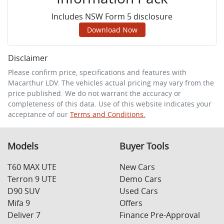
Includes NSW Form 5 disclosure
Download Now
Disclaimer
Please confirm price, specifications and features with
Macarthur LDV
. The vehicles actual pricing may vary from the
price published. We do not warrant the accuracy or
completeness of this data. Use of this website indicates your
acceptance of our
Terms and Conditions.
Models
Buyer Tools
T60 MAX UTE
New Cars
Terron 9 UTE
Demo Cars
D90 SUV
Used Cars
Mifa 9
Offers
Deliver 7
Finance Pre-Approval