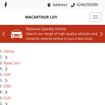
Address
0246293399
MACARTHUR LDV
Reserve Quickly Online
Search our range of high quality vehicles and
instantly reserve online in just a few clicks.
Home
New Cars
LDV
D90
SUV