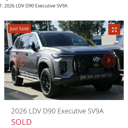
2026 LDV D90 Executive SV9A
Just Sold
2026 LDV D90 Executive SV9A
SOLD