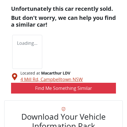
Unfortunately this
car
recently sold.
But don't worry, we can help you find
a similar
car
!
Loading...
Located at
Macarthur LDV
4 Mill Rd,
Campbelltown
NSW
Find Me Something Similar
Download Your Vehicle
Information Pack