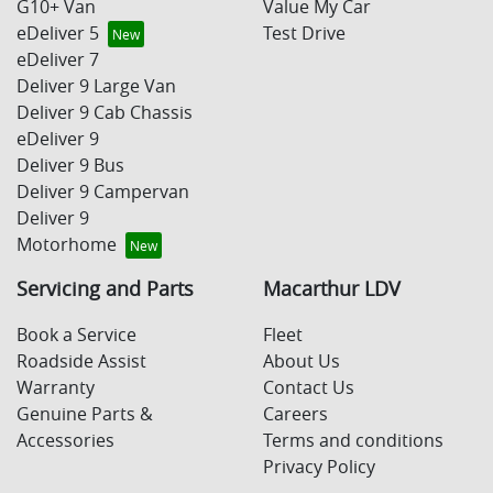
G10+ Van
Value My Car
eDeliver 5
Test Drive
eDeliver 7
Deliver 9 Large Van
Deliver 9 Cab Chassis
eDeliver 9
Deliver 9 Bus
Deliver 9 Campervan
Deliver 9
Motorhome
Servicing and Parts
Macarthur LDV
Book a Service
Fleet
Roadside Assist
About Us
Warranty
Contact Us
Genuine Parts &
Careers
Accessories
Terms and conditions
Privacy Policy