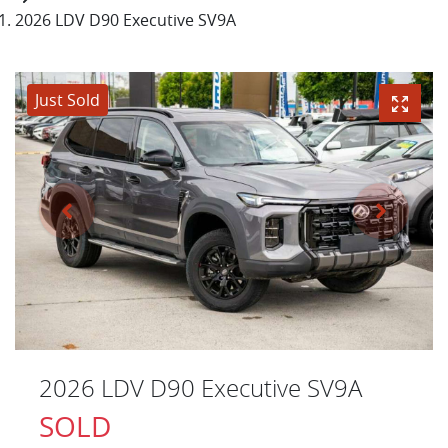
2026 LDV D90 Executive SV9A
Just Sold
2026 LDV D90 Executive SV9A
SOLD