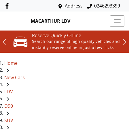
Address
0246293399
MACARTHUR LDV
Reserve Quickly Online
Search our range of high quality vehicles and
instantly reserve online in just a few clicks.
Home
New Cars
LDV
D90
SUV