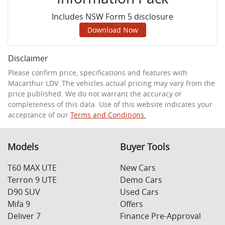
Includes NSW Form 5 disclosure
Download Now
Disclaimer
Please confirm price, specifications and features with
Macarthur LDV
. The vehicles actual pricing may vary from the
price published. We do not warrant the accuracy or
completeness of this data. Use of this website indicates your
acceptance of our
Terms and Conditions.
Models
Buyer Tools
T60 MAX UTE
New Cars
Terron 9 UTE
Demo Cars
D90 SUV
Used Cars
Mifa 9
Offers
Deliver 7
Finance Pre-Approval