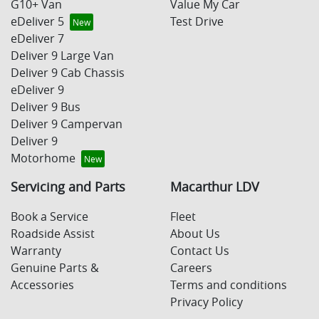
G10+ Van
Value My Car
eDeliver 5
Test Drive
eDeliver 7
Deliver 9 Large Van
Deliver 9 Cab Chassis
eDeliver 9
Deliver 9 Bus
Deliver 9 Campervan
Deliver 9
Motorhome
Servicing and Parts
Macarthur LDV
Book a Service
Fleet
Roadside Assist
About Us
Warranty
Contact Us
Genuine Parts &
Careers
Accessories
Terms and conditions
Privacy Policy