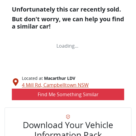
Unfortunately this
car
recently sold.
But don't worry, we can help you find
a similar
car
!
Loading...
Located at
Macarthur LDV
4 Mill Rd,
Campbelltown
NSW
Find Me Something Similar
Download Your Vehicle
Information Pack