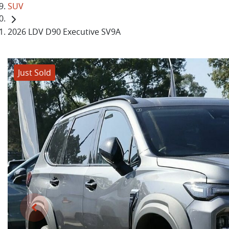
SUV
2026 LDV D90 Executive SV9A
Just Sold