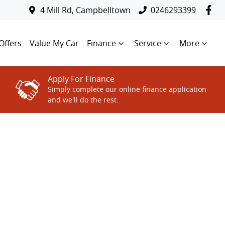
4 Mill Rd, Campbelltown
0246293399
Offers
Value My Car
Finance
Service
More
Apply For Finance
Simply complete our online finance application
and we'll do the rest.