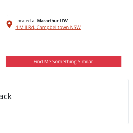
Located at
Macarthur LDV
4 Mill Rd,
Campbelltown
NSW
Find Me Something Similar
ack