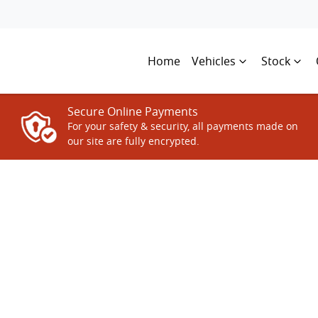
Home
Vehicles
Stock
Secure Online Payments
For your safety & security, all payments made on
our site are fully encrypted.