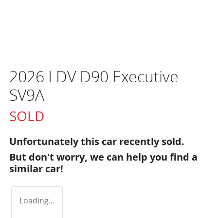
2026 LDV D90 Executive
SV9A
SOLD
Unfortunately this
car
recently sold.
But don't worry, we can help you find a
similar
car
!
Loading...