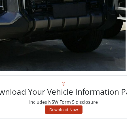
wnload Your Vehicle Information P
Includes NSW Form 5 disclosure
Download Now