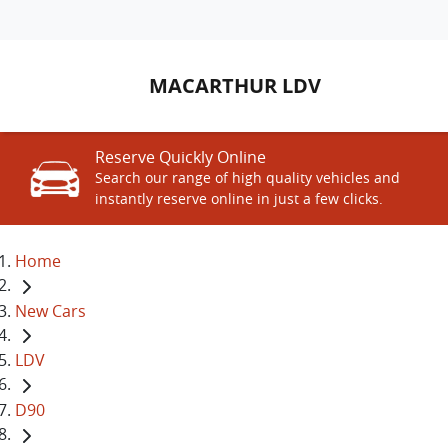
MACARTHUR LDV
Reserve Quickly Online
Search our range of high quality vehicles and
instantly reserve online in just a few clicks.
Home
New Cars
LDV
D90