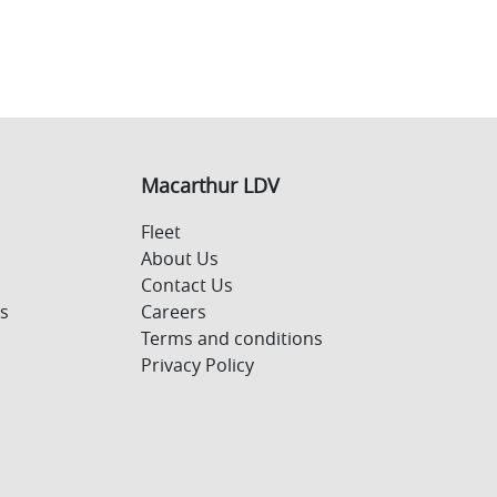
Macarthur LDV
Fleet
About Us
Contact Us
s
Careers
Terms and conditions
Privacy Policy