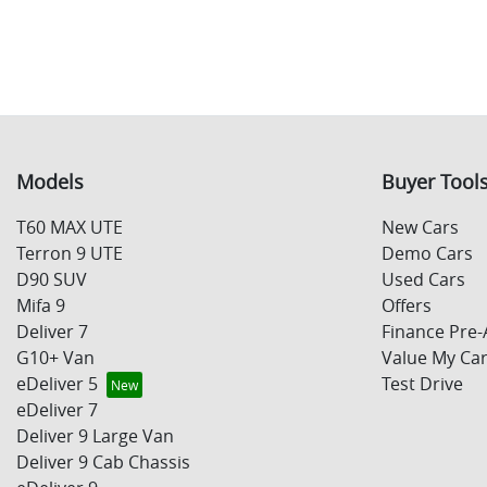
Models
Buyer Tool
T60 MAX UTE
New Cars
Terron 9 UTE
Demo Cars
D90 SUV
Used Cars
Mifa 9
Offers
Deliver 7
Finance Pre-
G10+ Van
Value My Ca
eDeliver 5
Test Drive
eDeliver 7
Deliver 9 Large Van
Deliver 9 Cab Chassis