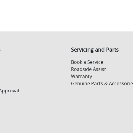
s
Servicing and Parts
Book a Service
Roadside Assist
Warranty
Genuine Parts & Accessorie
Approval
r