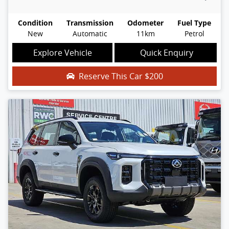
Condition
Transmission
Odometer
Fuel Type
New
Automatic
11km
Petrol
Explore Vehicle
Quick Enquiry
Reserve This Car
$200