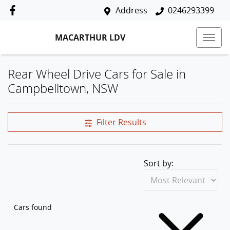
Address
0246293399
MACARTHUR LDV
Rear Wheel Drive Cars for Sale in
Campbelltown, NSW
Filter Results
Sort by:
Cars found