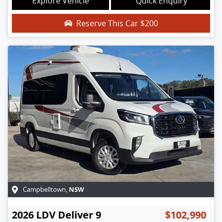
Explore Vehicle
Quick Enquiry
Reserve This Car
$200
NSW
Campbelltown
,
2026
LDV
Deliver 9
$102,990