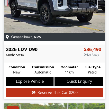
NSW
Campbelltown
,
2026
LDV
D90
$36,490
Mode
SV9A
Drive Away
Condition
Transmission
Odometer
Fuel Type
New
Automatic
11km
Petrol
Explore Vehicle
Quick Enquiry
Reserve This Car
$200