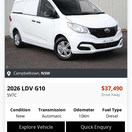
NSW
Campbelltown
,
2026
LDV
G10
$37,490
SV7C
Drive Away
Condition
Transmission
Odometer
Fuel Type
New
Automatic
10km
Diesel
Explore Vehicle
Quick Enquiry