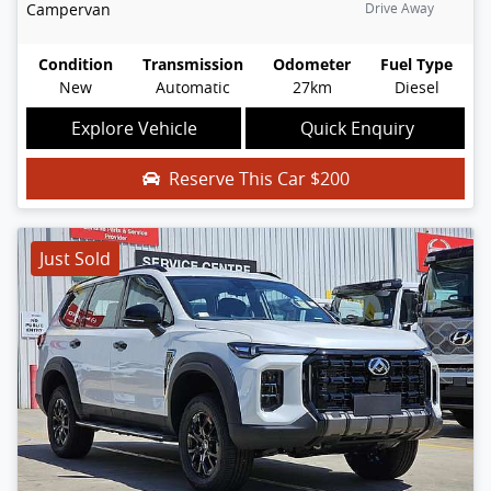
Campervan
Drive Away
Condition
Transmission
Odometer
Fuel Type
New
Automatic
27km
Diesel
Explore Vehicle
Quick Enquiry
Reserve This Car
$200
Just Sold