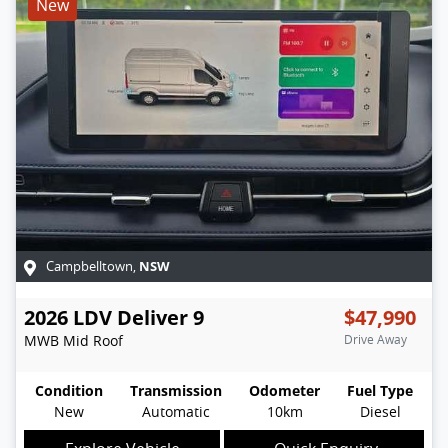
New
NSW
Campbelltown
,
2026
LDV
Deliver 9
$47,990
MWB Mid Roof
Drive Away
Condition
Transmission
Odometer
Fuel Type
New
Automatic
10km
Diesel