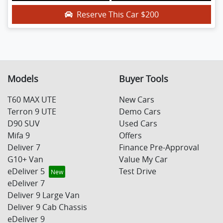
Reserve This Car
$200
Models
Buyer Tools
T60 MAX UTE
New Cars
Terron 9 UTE
Demo Cars
D90 SUV
Used Cars
Mifa 9
Offers
Deliver 7
Finance Pre-Approval
G10+ Van
Value My Car
eDeliver 5
Test Drive
eDeliver 7
Deliver 9 Large Van
Deliver 9 Cab Chassis
eDeliver 9