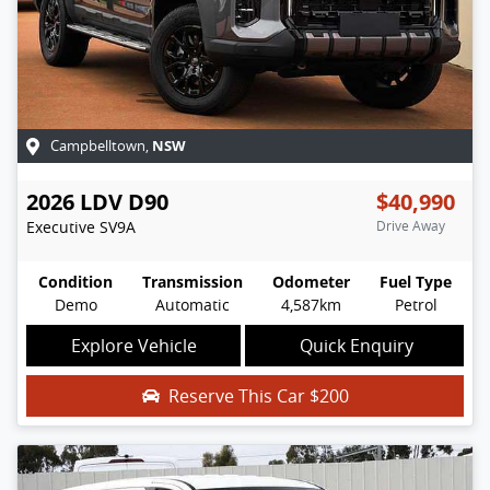
NSW
Campbelltown
,
2026
LDV
D90
$40,990
Executive
SV9A
Drive Away
Condition
Transmission
Odometer
Fuel Type
Demo
Automatic
4,587km
Petrol
Explore Vehicle
Quick Enquiry
Reserve This Car
$200