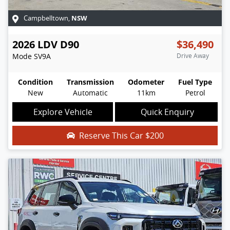
NSW
Campbelltown
,
2026
LDV
D90
$36,490
Mode
SV9A
Drive Away
Condition
Transmission
Odometer
Fuel Type
New
Automatic
11km
Petrol
Explore Vehicle
Quick Enquiry
Reserve This Car
$200