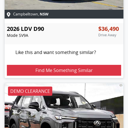
NSW
Campbelltown
,
2026
LDV
D90
$36,490
Mode
SV9A
Drive Away
Like this and want something similar?
Find Me Something Similar
DEMO CLEARANCE