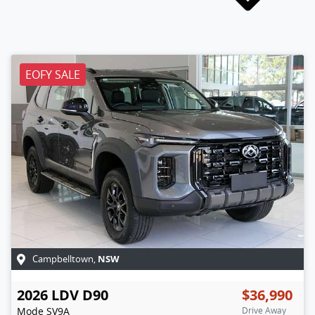
EOFY SALE
NSW
Campbelltown
,
2026
LDV
D90
$36,990
Mode
SV9A
Drive Away