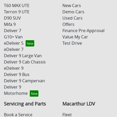
T60 MAX UTE
New Cars
Terron 9 UTE
Demo Cars
D90 SUV
Used Cars
Mifa 9
Offers
Deliver 7
Finance Pre-Approval
G10+ Van
Value My Car
eDeliver 5
Test Drive
eDeliver 7
Deliver 9 Large Van
Deliver 9 Cab Chassis
eDeliver 9
Deliver 9 Bus
Deliver 9 Campervan
Deliver 9
Motorhome
Servicing and Parts
Macarthur LDV
Book a Service
Fleet