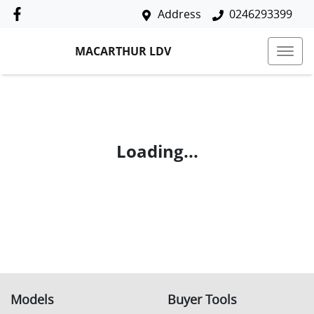
Address
0246293399
MACARTHUR LDV
Loading...
Models
Buyer Tools