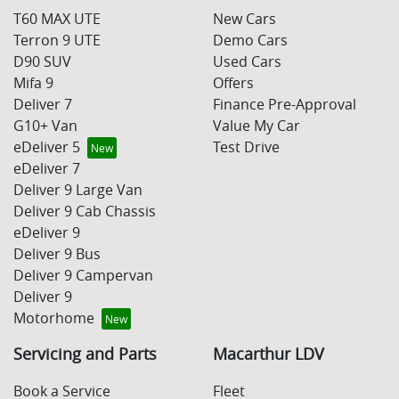
T60 MAX UTE
New Cars
Terron 9 UTE
Demo Cars
D90 SUV
Used Cars
Mifa 9
Offers
Deliver 7
Finance Pre-Approval
G10+ Van
Value My Car
eDeliver 5
Test Drive
eDeliver 7
Deliver 9 Large Van
Deliver 9 Cab Chassis
eDeliver 9
Deliver 9 Bus
Deliver 9 Campervan
Deliver 9
Motorhome
Servicing and Parts
Macarthur LDV
Book a Service
Fleet