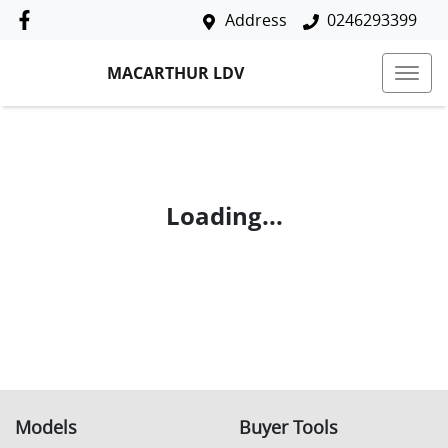
Address
0246293399
MACARTHUR LDV
Loading...
Models
Buyer Tools