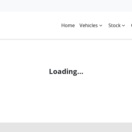
Home
Vehicles
Stock
Loading...