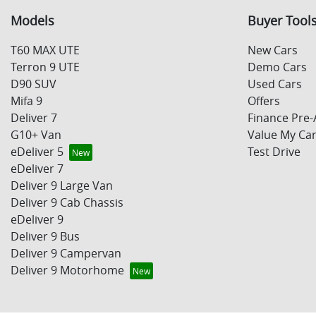
Models
Buyer Tool
T60 MAX UTE
New Cars
Terron 9 UTE
Demo Cars
D90 SUV
Used Cars
Mifa 9
Offers
Deliver 7
Finance Pre-
G10+ Van
Value My Ca
eDeliver 5
Test Drive
eDeliver 7
Deliver 9 Large Van
Deliver 9 Cab Chassis
eDeliver 9
Deliver 9 Bus
Deliver 9 Campervan
Deliver 9 Motorhome