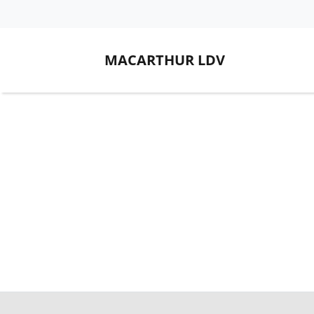
MACARTHUR LDV