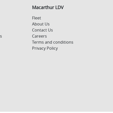
Macarthur LDV
Fleet
About Us
Contact Us
s
Careers
Terms and conditions
Privacy Policy