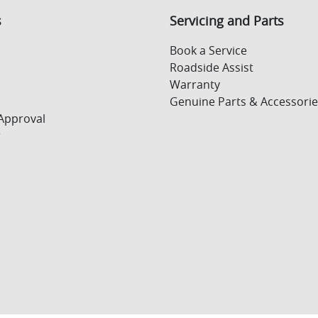
s
Servicing and Parts
Book a Service
Roadside Assist
Warranty
Genuine Parts & Accessorie
Approval
r