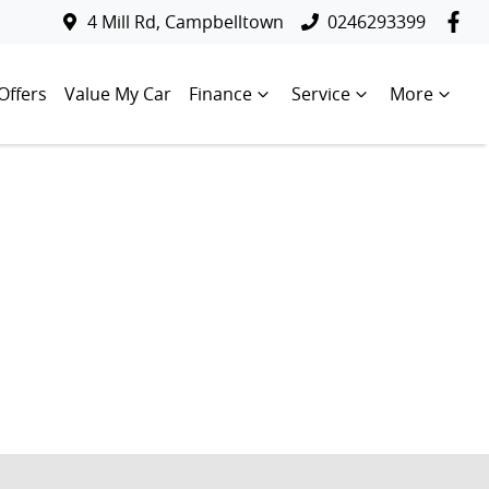
4 Mill Rd, Campbelltown
0246293399
Offers
Value My Car
Finance
Service
More