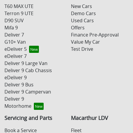
T60 MAX UTE
New Cars
Terron 9 UTE
Demo Cars
D90 SUV
Used Cars
Mifa 9
Offers
Deliver 7
Finance Pre-Approval
G10+ Van
Value My Car
eDeliver 5
Test Drive
eDeliver 7
Deliver 9 Large Van
Deliver 9 Cab Chassis
eDeliver 9
Deliver 9 Bus
Deliver 9 Campervan
Deliver 9
Motorhome
Servicing and Parts
Macarthur LDV
Book a Service
Fleet