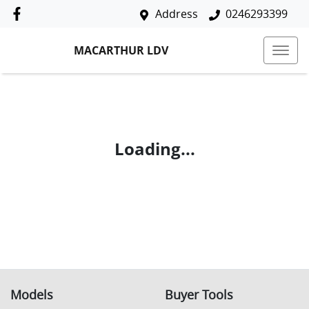
Address
0246293399
MACARTHUR LDV
Loading...
Models
Buyer Tools