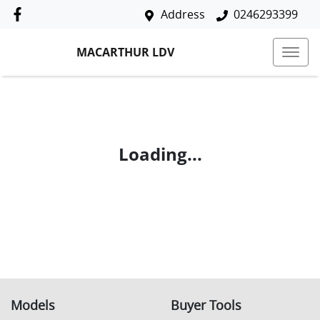
Address
0246293399
MACARTHUR LDV
Loading...
Models
Buyer Tools