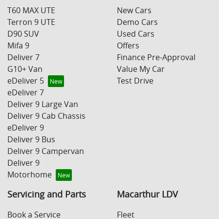
T60 MAX UTE
New Cars
Terron 9 UTE
Demo Cars
D90 SUV
Used Cars
Mifa 9
Offers
Deliver 7
Finance Pre-Approval
G10+ Van
Value My Car
eDeliver 5
Test Drive
eDeliver 7
Deliver 9 Large Van
Deliver 9 Cab Chassis
eDeliver 9
Deliver 9 Bus
Deliver 9 Campervan
Deliver 9
Motorhome
Servicing and Parts
Macarthur LDV
Book a Service
Fleet