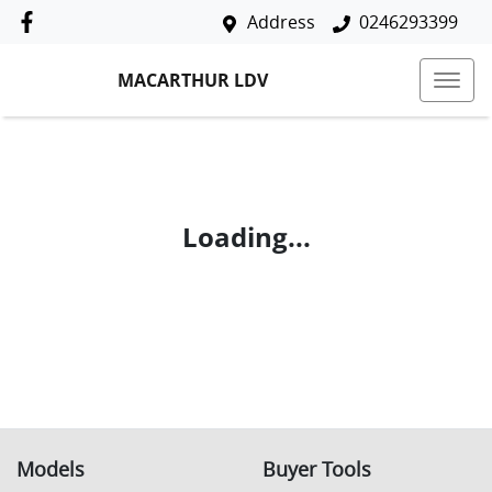
Address
0246293399
MACARTHUR LDV
Loading...
Models
Buyer Tools