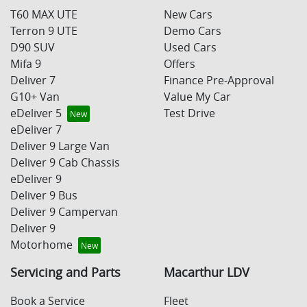
T60 MAX UTE
New Cars
Terron 9 UTE
Demo Cars
D90 SUV
Used Cars
Mifa 9
Offers
Deliver 7
Finance Pre-Approval
G10+ Van
Value My Car
eDeliver 5
Test Drive
eDeliver 7
Deliver 9 Large Van
Deliver 9 Cab Chassis
eDeliver 9
Deliver 9 Bus
Deliver 9 Campervan
Deliver 9
Motorhome
Servicing and Parts
Macarthur LDV
Book a Service
Fleet