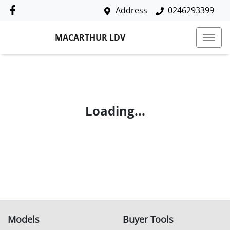
Address
0246293399
MACARTHUR LDV
Loading...
Models
Buyer Tools