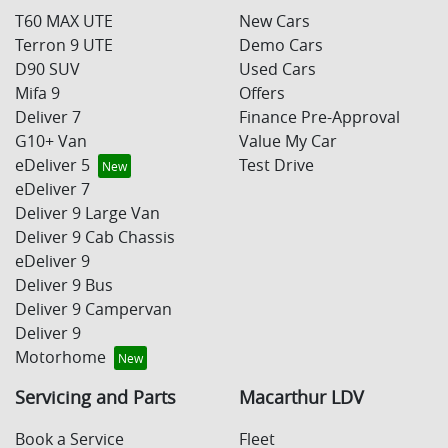
T60 MAX UTE
New Cars
Terron 9 UTE
Demo Cars
D90 SUV
Used Cars
Mifa 9
Offers
Deliver 7
Finance Pre-Approval
G10+ Van
Value My Car
eDeliver 5
Test Drive
eDeliver 7
Deliver 9 Large Van
Deliver 9 Cab Chassis
eDeliver 9
Deliver 9 Bus
Deliver 9 Campervan
Deliver 9
Motorhome
Servicing and Parts
Macarthur LDV
Book a Service
Fleet