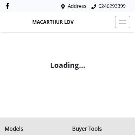
Address
0246293399
MACARTHUR LDV
Loading...
Models
Buyer Tools