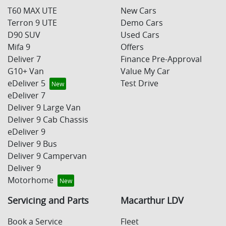
T60 MAX UTE
New Cars
Terron 9 UTE
Demo Cars
D90 SUV
Used Cars
Mifa 9
Offers
Deliver 7
Finance Pre-Approval
G10+ Van
Value My Car
eDeliver 5
Test Drive
eDeliver 7
Deliver 9 Large Van
Deliver 9 Cab Chassis
eDeliver 9
Deliver 9 Bus
Deliver 9 Campervan
Deliver 9
Motorhome
Servicing and Parts
Macarthur LDV
Book a Service
Fleet