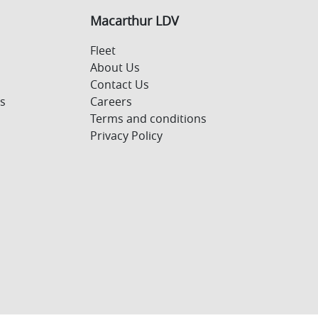
Macarthur LDV
Fleet
About Us
Contact Us
s
Careers
Terms and conditions
Privacy Policy