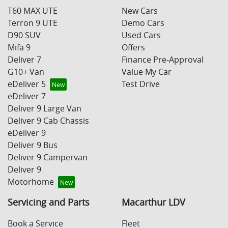
T60 MAX UTE
New Cars
Terron 9 UTE
Demo Cars
D90 SUV
Used Cars
Mifa 9
Offers
Deliver 7
Finance Pre-Approval
G10+ Van
Value My Car
eDeliver 5
Test Drive
eDeliver 7
Deliver 9 Large Van
Deliver 9 Cab Chassis
eDeliver 9
Deliver 9 Bus
Deliver 9 Campervan
Deliver 9
Motorhome
Servicing and Parts
Macarthur LDV
Book a Service
Fleet