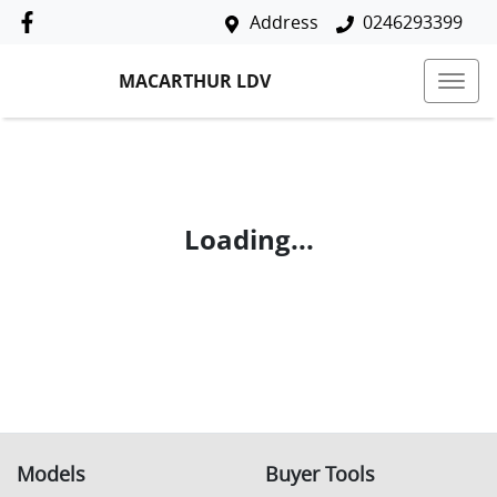
Address
0246293399
MACARTHUR LDV
Loading...
Models
Buyer Tools