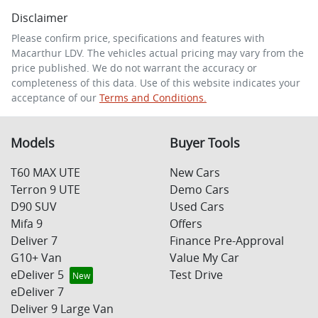
Disclaimer
Comments
*
Please confirm price, specifications and features with
Macarthur LDV
. The vehicles actual pricing may vary from the
price published. We do not warrant the accuracy or
completeness of this data. Use of this website indicates your
acceptance of our
Terms and Conditions.
Enquire Now
Models
Buyer Tools
T60 MAX UTE
New Cars
Terron 9 UTE
Demo Cars
D90 SUV
Used Cars
Mifa 9
Offers
Deliver 7
Finance Pre-Approval
G10+ Van
Value My Car
eDeliver 5
Test Drive
eDeliver 7
Deliver 9 Large Van