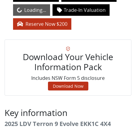
Loading...
Loading...
Trade-In Valuation
Reserve Now $200
Download Your Vehicle
Information Pack
Includes NSW Form 5 disclosure
Download Now
Key information
2025 LDV Terron 9 Evolve EKK1C 4X4