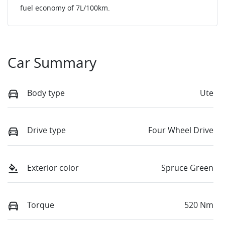
fuel economy of
7
L/100km.
Car Summary
Body type
Ute
Drive type
Four Wheel Drive
Exterior color
Spruce Green
Torque
520 Nm