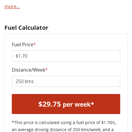
more
...
Fuel Calculator
Fuel Price
*
Distance/Week
*
$
29.75
per week*
*This price is calculated using a fuel price of $
1.70
/L,
an average driving distance of
250 kms
/week, and a