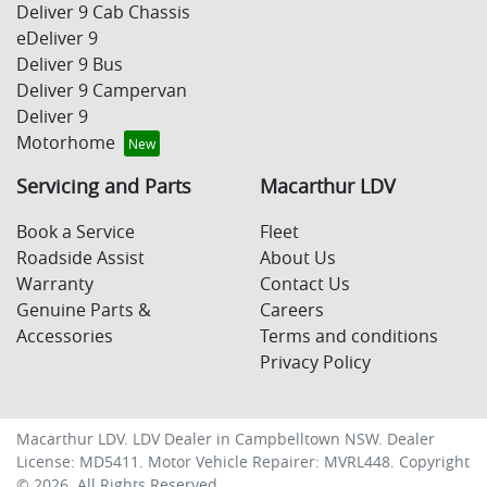
Deliver 9 Cab Chassis
eDeliver 9
Deliver 9 Bus
Deliver 9 Campervan
Deliver 9
Motorhome
Servicing and Parts
Macarthur LDV
Book a Service
Fleet
Roadside Assist
About Us
Warranty
Contact Us
Genuine Parts &
Careers
Accessories
Terms and conditions
Privacy Policy
Macarthur LDV
.
LDV Dealer
in
Campbelltown NSW
.
Dealer
License:
MD5411
.
Motor Vehicle Repairer:
MVRL448
.
Copyright
©
2026
. All Rights Reserved.