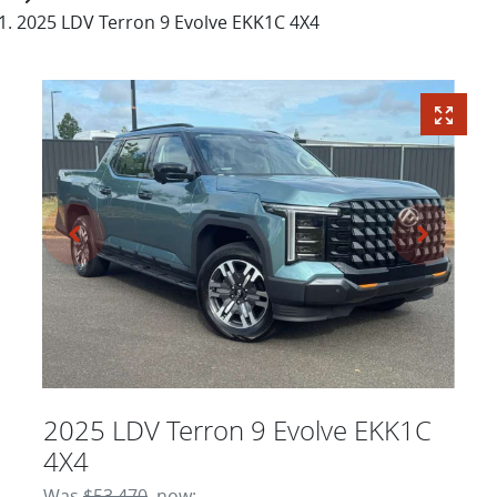
2025 LDV Terron 9 Evolve EKK1C 4X4
2025 LDV Terron 9 Evolve EKK1C
4X4
Was
$53,470
,
now
: