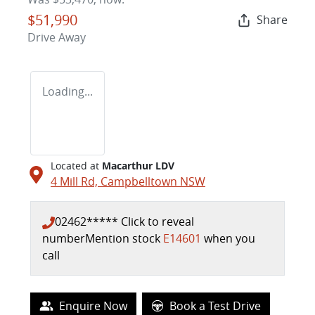
$51,990
Share
Drive Away
Loading...
Located at
Macarthur LDV
4 Mill Rd,
Campbelltown
NSW
02462*****
Click to reveal
number
Mention stock
E14601
when you
call
Enquire Now
Book a Test Drive