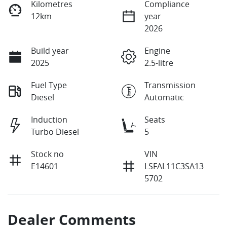
Kilometres
Compliance
12km
year
2026
Build year
Engine
2025
2.5-litre
Fuel Type
Transmission
Diesel
Automatic
Induction
Seats
Turbo Diesel
5
Stock no
VIN
E14601
LSFAL11C3SA13
5702
Dealer Comments