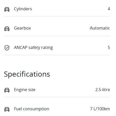
Cylinders
4
Gearbox
Automatic
ANCAP safety rating
5
Specifications
Engine size
2.5-litre
Fuel consumption
7 L/100km