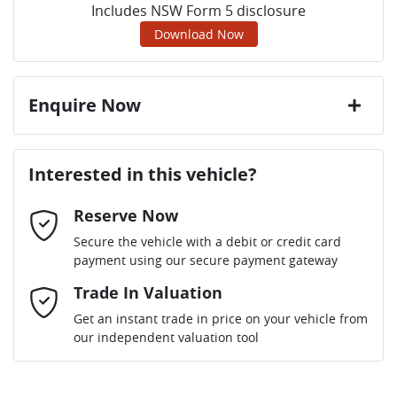
Includes NSW Form 5 disclosure
Download Now
Enquire Now
First Name
*
Interested in this vehicle?
Reserve Now
Last Name
*
Secure the vehicle with a debit or credit card
payment using our secure payment gateway
Email Address
Trade In Valuation
*
Get an instant trade in price on your vehicle from
our independent valuation tool
Mobile Number
*