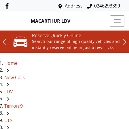
Address
0246293399
MACARTHUR LDV
Reserve Quickly Online
Search our range of high quality vehicles and
instantly reserve online in just a few clicks.
Home
New Cars
LDV
Terron 9
Ute