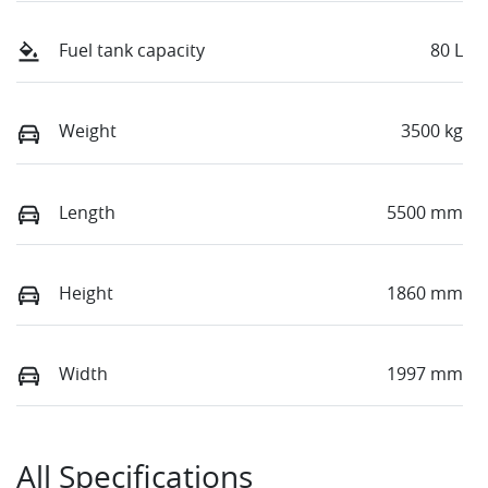
Fuel tank capacity
80 L
Weight
3500 kg
Length
5500 mm
Height
1860 mm
Width
1997 mm
All Specifications