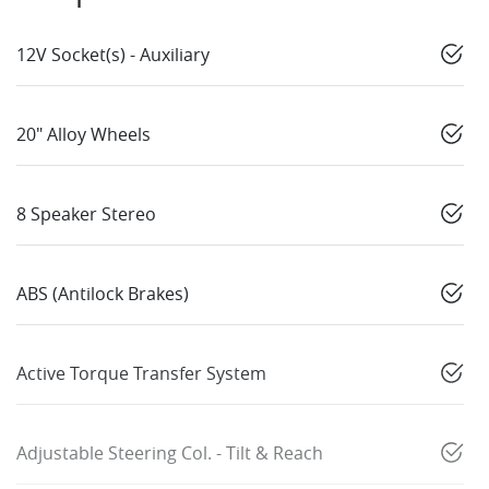
12V Socket(s) - Auxiliary
20" Alloy Wheels
8 Speaker Stereo
ABS (Antilock Brakes)
Active Torque Transfer System
Adjustable Steering Col. - Tilt & Reach