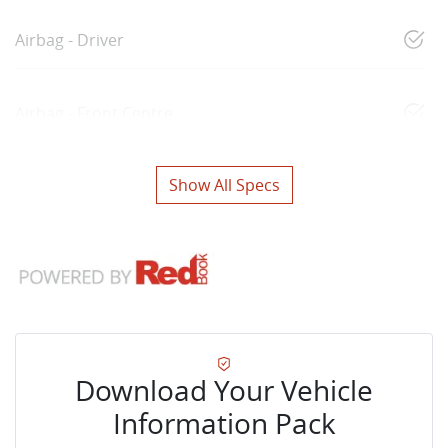
Airbag - Driver
Airbag - Front Centre
Show All Specs
Download Your Vehicle
Information Pack