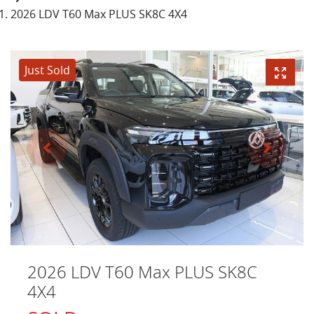
2026 LDV T60 Max PLUS SK8C 4X4
Just Sold
2026 LDV T60 Max PLUS SK8C
4X4