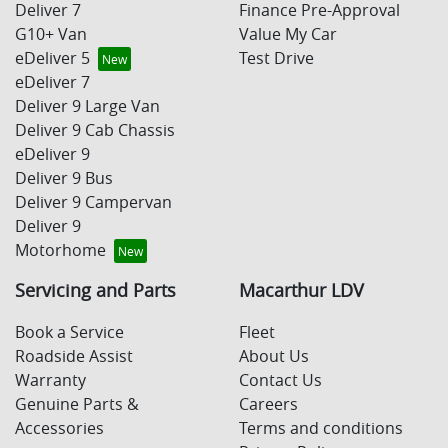
Deliver 7
Finance Pre-Approval
G10+ Van
Value My Car
eDeliver 5
Test Drive
eDeliver 7
Deliver 9 Large Van
Deliver 9 Cab Chassis
eDeliver 9
Deliver 9 Bus
Deliver 9 Campervan
Deliver 9
Motorhome
Servicing and Parts
Macarthur LDV
Book a Service
Fleet
Roadside Assist
About Us
Warranty
Contact Us
Genuine Parts &
Careers
Accessories
Terms and conditions