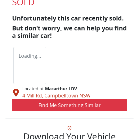
SOLD
Unfortunately this
car
recently sold.
But don't worry, we can help you find
a similar
car
!
Loading...
Located at
Macarthur LDV
4 Mill Rd,
Campbelltown
NSW
Find Me Something Similar
Download Your Vehicle