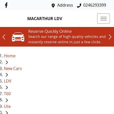
Address
0246293399
MACARTHUR LDV
Reserve Quickly Online
Search our range of high quality vehicles and
instantly reserve online in just a few clicks.
Home
New Cars
LDV
T60
Ute