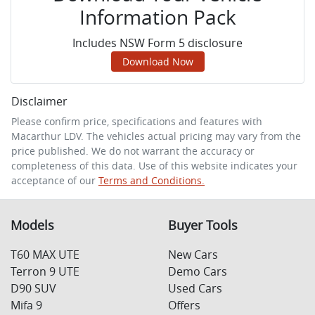
Information Pack
Includes NSW Form 5 disclosure
Download Now
Disclaimer
Please confirm price, specifications and features with
Macarthur LDV
. The vehicles actual pricing may vary from the
price published. We do not warrant the accuracy or
completeness of this data. Use of this website indicates your
acceptance of our
Terms and Conditions.
Models
Buyer Tools
T60 MAX UTE
New Cars
Terron 9 UTE
Demo Cars
D90 SUV
Used Cars
Mifa 9
Offers