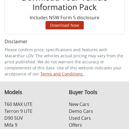
Information Pack
Includes NSW Form 5 disclosure
Download Now
Disclaimer
Please confirm price, specifications and features with
Macarthur LDV
. The vehicles actual pricing may vary from the
price published. We do not warrant the accuracy or
completeness of this data. Use of this website indicates your
acceptance of our
Terms and Conditions.
Models
Buyer Tools
T60 MAX UTE
New Cars
Terron 9 UTE
Demo Cars
D90 SUV
Used Cars
Mifa 9
Offers