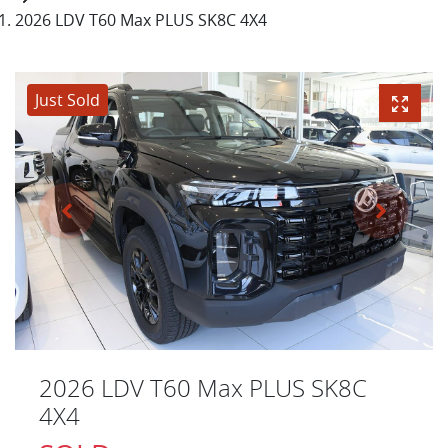
2026 LDV T60 Max PLUS SK8C 4X4
Just Sold
2026 LDV T60 Max PLUS SK8C
4X4