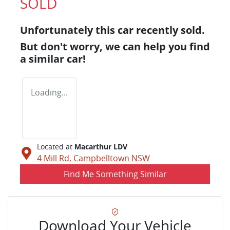
SOLD
Unfortunately this
car
recently sold.
But don't worry, we can help you find
a similar
car
!
Loading...
Located at
Macarthur LDV
4 Mill Rd,
Campbelltown
NSW
Find Me Something Similar
Download Your Vehicle