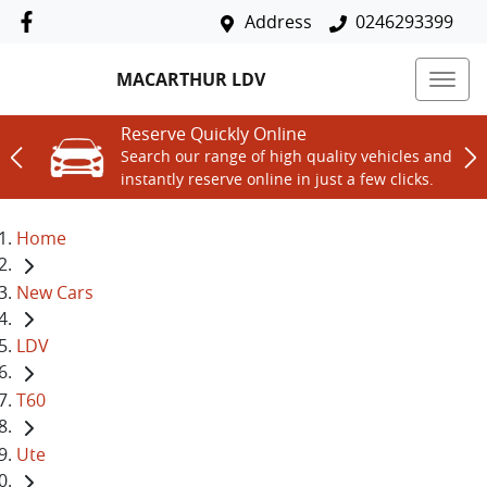
Address
0246293399
MACARTHUR LDV
Reserve Quickly Online
Search our range of high quality vehicles and
instantly reserve online in just a few clicks.
Home
New Cars
LDV
T60
Ute