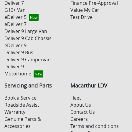
Deliver 7
Finance Pre-Approval
G10+ Van
Value My Car
eDeliver 5
Test Drive
eDeliver 7
Deliver 9 Large Van
Deliver 9 Cab Chassis
eDeliver 9
Deliver 9 Bus
Deliver 9 Campervan
Deliver 9
Motorhome
Servicing and Parts
Macarthur LDV
Book a Service
Fleet
Roadside Assist
About Us
Warranty
Contact Us
Genuine Parts &
Careers
Accessories
Terms and conditions