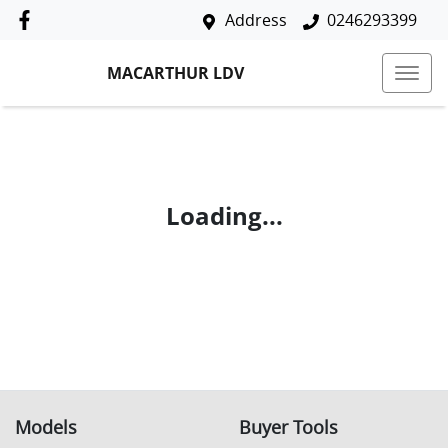
Address
0246293399
MACARTHUR LDV
Loading...
Models
Buyer Tools