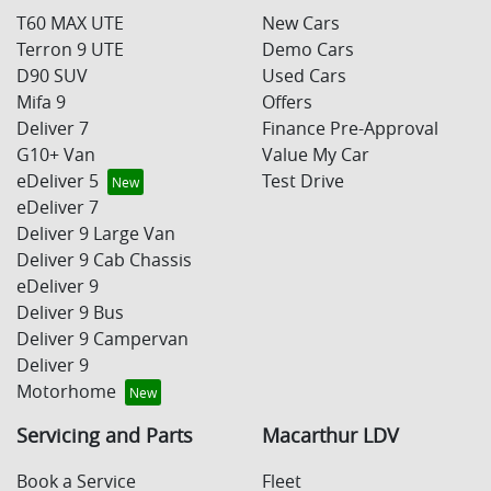
T60 MAX UTE
New Cars
Terron 9 UTE
Demo Cars
D90 SUV
Used Cars
Mifa 9
Offers
Deliver 7
Finance Pre-Approval
G10+ Van
Value My Car
eDeliver 5
Test Drive
eDeliver 7
Deliver 9 Large Van
Deliver 9 Cab Chassis
eDeliver 9
Deliver 9 Bus
Deliver 9 Campervan
Deliver 9
Motorhome
Servicing and Parts
Macarthur LDV
Book a Service
Fleet