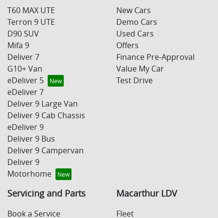
T60 MAX UTE
New Cars
Terron 9 UTE
Demo Cars
D90 SUV
Used Cars
Mifa 9
Offers
Deliver 7
Finance Pre-Approval
G10+ Van
Value My Car
eDeliver 5
Test Drive
eDeliver 7
Deliver 9 Large Van
Deliver 9 Cab Chassis
eDeliver 9
Deliver 9 Bus
Deliver 9 Campervan
Deliver 9
Motorhome
Servicing and Parts
Macarthur LDV
Book a Service
Fleet