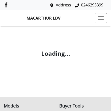
Address
0246293399
MACARTHUR LDV
Loading...
Models
Buyer Tools