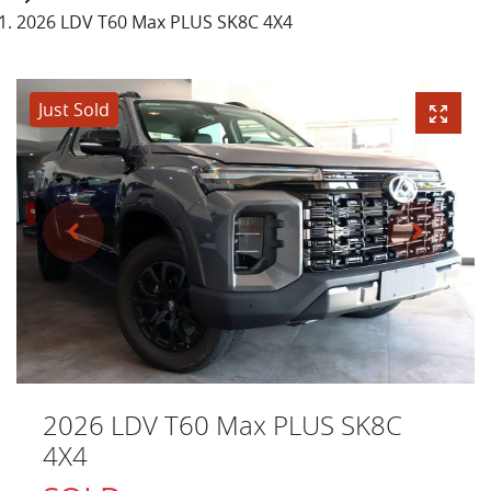
2026 LDV T60 Max PLUS SK8C 4X4
Just Sold
2026 LDV T60 Max PLUS SK8C
4X4