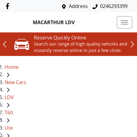
Address
0246293399
MACARTHUR LDV
Reserve Quickly Online
Search our range of high quality vehicles and
instantly reserve online in just a few clicks.
Home
New Cars
LDV
T60
Ute