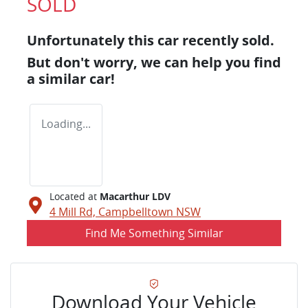
SOLD
Unfortunately this
car
recently sold.
But don't worry, we can help you find
a similar
car
!
Loading...
Located at
Macarthur LDV
4 Mill Rd,
Campbelltown
NSW
Find Me Something Similar
Download Your Vehicle