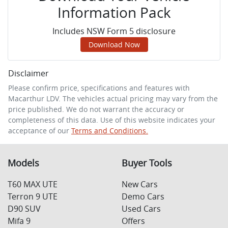
Information Pack
Includes NSW Form 5 disclosure
Download Now
Disclaimer
Please confirm price, specifications and features with
Macarthur LDV
. The vehicles actual pricing may vary from the
price published. We do not warrant the accuracy or
completeness of this data. Use of this website indicates your
acceptance of our
Terms and Conditions.
Models
Buyer Tools
T60 MAX UTE
New Cars
Terron 9 UTE
Demo Cars
D90 SUV
Used Cars
Mifa 9
Offers