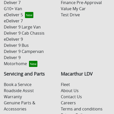
Deliver 7
Finance Pre-Approval
G10+ Van
Value My Car
eDeliver 5
Test Drive
eDeliver 7
Deliver 9 Large Van
Deliver 9 Cab Chassis
eDeliver 9
Deliver 9 Bus
Deliver 9 Campervan
Deliver 9
Motorhome
Servicing and Parts
Macarthur LDV
Book a Service
Fleet
Roadside Assist
About Us
Warranty
Contact Us
Genuine Parts &
Careers
Accessories
Terms and conditions