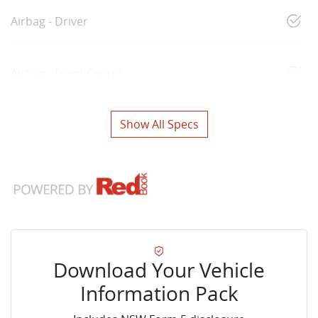
Airbag - Driver
Airbag - Front Centre
Show All Specs
Download Your Vehicle
Information Pack