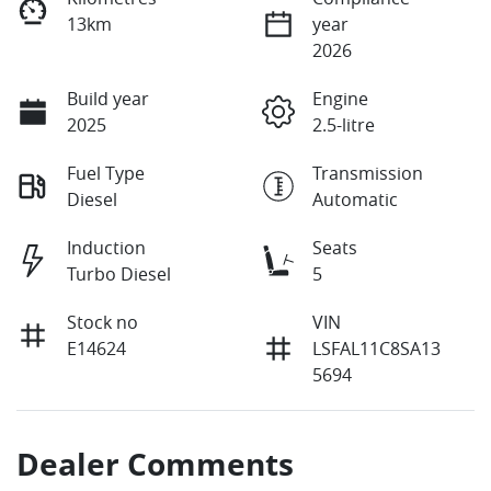
13km
year
2026
Build year
Engine
2025
2.5-litre
Fuel Type
Transmission
Diesel
Automatic
Induction
Seats
Turbo Diesel
5
Stock no
VIN
E14624
LSFAL11C8SA13
5694
Dealer Comments