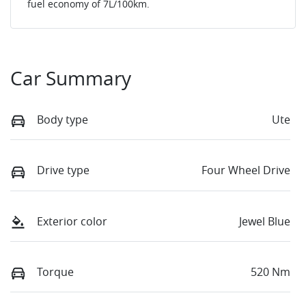
fuel economy of
7
L/100km.
Car Summary
Body type
Ute
Drive type
Four Wheel Drive
Exterior color
Jewel Blue
Torque
520 Nm