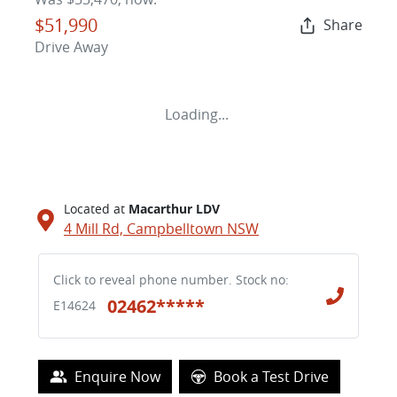
$51,990
Share
Drive Away
Loading...
Located at
Macarthur LDV
4 Mill Rd,
Campbelltown
NSW
Click to reveal phone number
.
Stock no:
02462*****
E14624
Enquire Now
Book a Test Drive