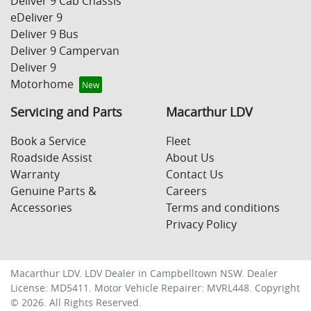
Deliver 9 Cab Chassis
eDeliver 9
Deliver 9 Bus
Deliver 9 Campervan
Deliver 9
Motorhome
Servicing and Parts
Macarthur LDV
Book a Service
Fleet
Roadside Assist
About Us
Warranty
Contact Us
Genuine Parts &
Careers
Accessories
Terms and conditions
Privacy Policy
Macarthur LDV
.
LDV Dealer
in
Campbelltown NSW
.
Dealer
License:
MD5411
.
Motor Vehicle Repairer:
MVRL448
.
Copyright
©
2026
. All Rights Reserved.