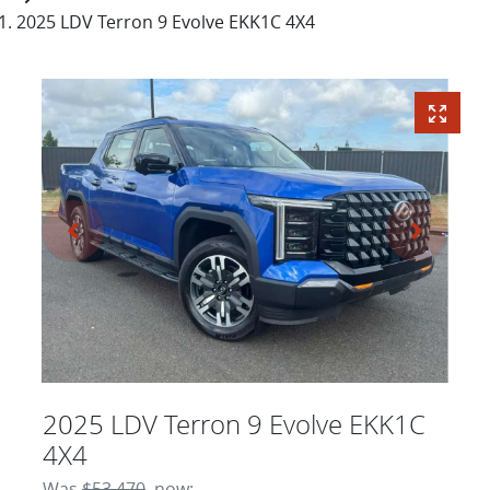
2025 LDV Terron 9 Evolve EKK1C 4X4
2025 LDV Terron 9 Evolve EKK1C
4X4
Was
$53,470
,
now
: