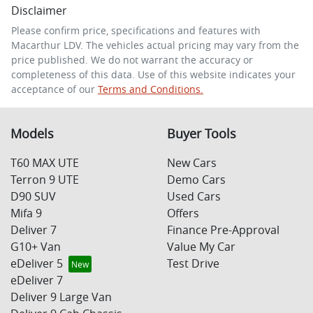
Disclaimer
Comments
*
Please confirm price, specifications and features with
Macarthur LDV
. The vehicles actual pricing may vary from the
price published. We do not warrant the accuracy or
completeness of this data. Use of this website indicates your
acceptance of our
Terms and Conditions.
Enquire Now
Models
Buyer Tools
T60 MAX UTE
New Cars
Terron 9 UTE
Demo Cars
D90 SUV
Used Cars
Mifa 9
Offers
Deliver 7
Finance Pre-Approval
G10+ Van
Value My Car
eDeliver 5
Test Drive
eDeliver 7
Deliver 9 Large Van