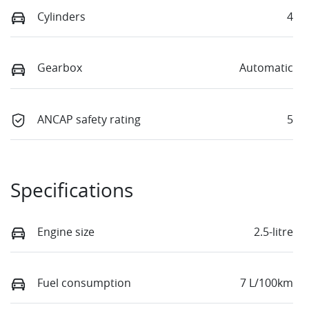
Cylinders
4
Gearbox
Automatic
ANCAP safety rating
5
Specifications
Engine size
2.5-litre
Fuel consumption
7 L/100km