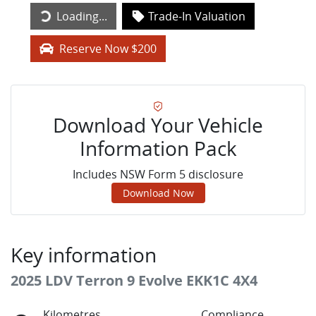
Loading...
Trade-In Valuation
Loading...
Reserve Now $200
Download Your Vehicle
Information Pack
Includes NSW Form 5 disclosure
Download Now
Key information
2025 LDV Terron 9 Evolve EKK1C 4X4
Kilometres
Compliance