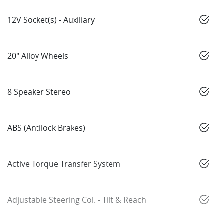
12V Socket(s) - Auxiliary
20" Alloy Wheels
8 Speaker Stereo
ABS (Antilock Brakes)
Active Torque Transfer System
Adjustable Steering Col. - Tilt & Reach