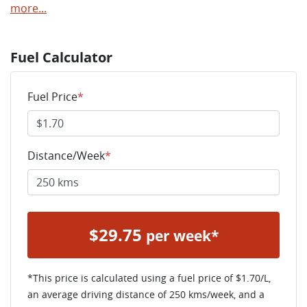
more
...
Fuel Calculator
Fuel Price
*
Distance/Week
*
$
29.75
per week*
*This price is calculated using a fuel price of $
1.70
/L,
an average driving distance of
250 kms
/week, and a