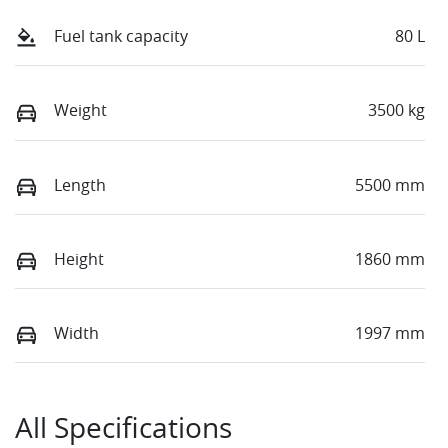
Fuel tank capacity
80 L
Weight
3500 kg
Length
5500 mm
Height
1860 mm
Width
1997 mm
All Specifications