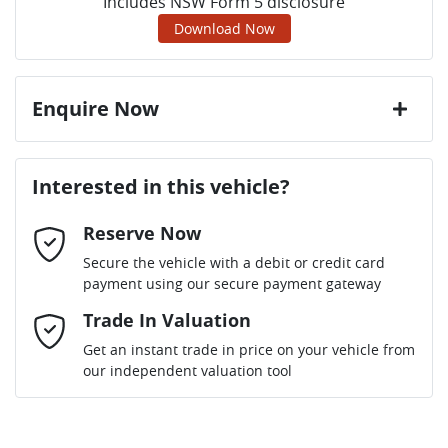
Includes NSW Form 5 disclosure
Download Now
Enquire Now
First Name
*
Interested in this vehicle?
Reserve Now
Last Name
*
Secure the vehicle with a debit or credit card
payment using our secure payment gateway
Email Address
Trade In Valuation
*
Get an instant trade in price on your vehicle from
our independent valuation tool
Mobile Number
*