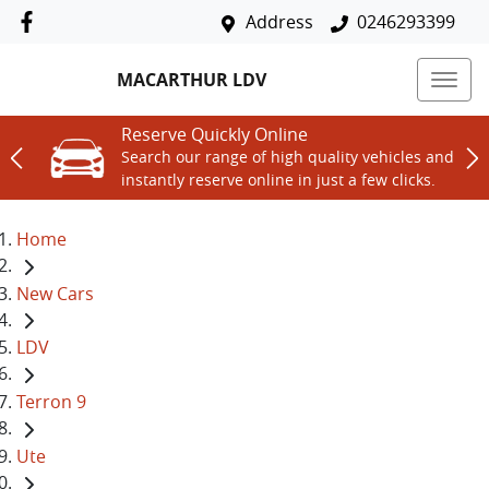
Address
0246293399
MACARTHUR LDV
Reserve Quickly Online
Search our range of high quality vehicles and
instantly reserve online in just a few clicks.
Home
New Cars
LDV
Terron 9
Ute