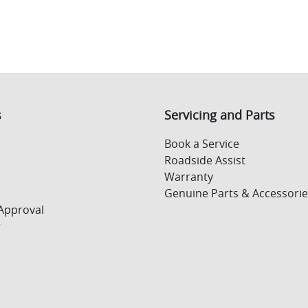
s
Servicing and Parts
Book a Service
Roadside Assist
Warranty
Genuine Parts & Accessorie
Approval
r