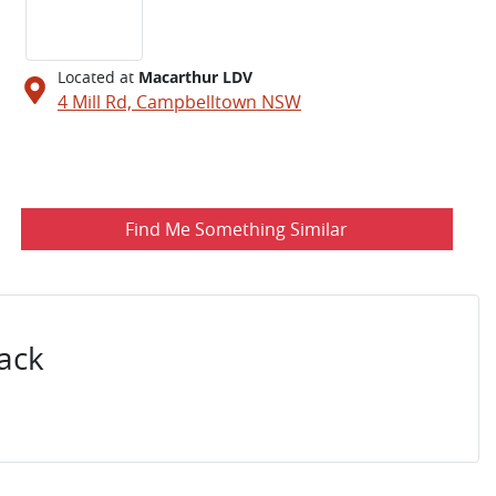
Located at
Macarthur LDV
4 Mill Rd,
Campbelltown
NSW
Find Me Something Similar
ack