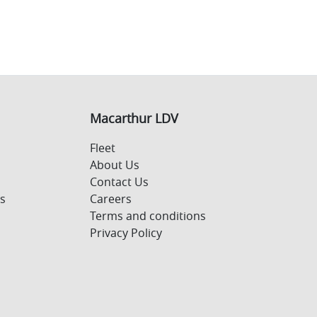
Macarthur LDV
Fleet
About Us
Contact Us
s
Careers
Terms and conditions
Privacy Policy