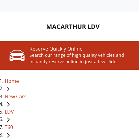
MACARTHUR LDV
Reserve Quickly Online
Search our range of high quality vehicles and
instantly reserve online in just a few clicks.
Home
New Cars
LDV
T60