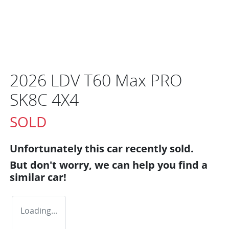
2026 LDV T60 Max PRO
SK8C 4X4
SOLD
Unfortunately this
car
recently sold.
But don't worry, we can help you find a
similar
car
!
Loading...