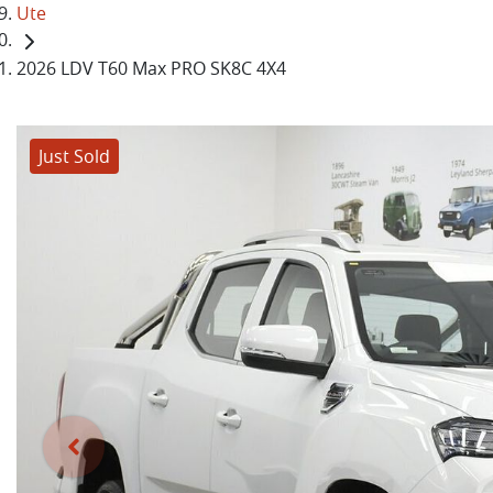
Ute
2026 LDV T60 Max PRO SK8C 4X4
Just Sold