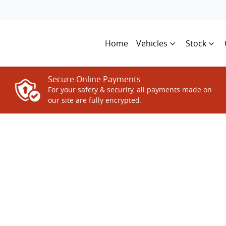
Home
Vehicles
Stock
Secure Online Payments
For your safety & security, all payments made on
our site are fully encrypted.