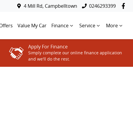
4 Mill Rd, Campbelltown
0246293399
Offers
Value My Car
Finance
Service
More
Apply For Finance
Simply complete our online finance application
and we'll do the rest.