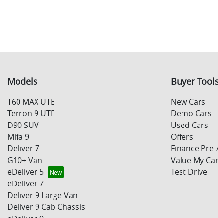
Models
Buyer Tool
T60 MAX UTE
New Cars
Terron 9 UTE
Demo Cars
D90 SUV
Used Cars
Mifa 9
Offers
Deliver 7
Finance Pre-
G10+ Van
Value My Ca
eDeliver 5
Test Drive
eDeliver 7
Deliver 9 Large Van
Deliver 9 Cab Chassis