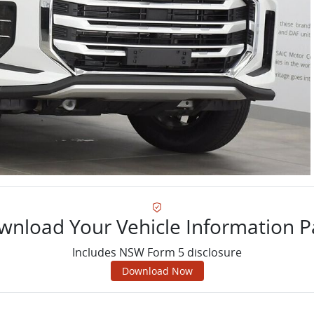
wnload Your Vehicle Information P
Includes NSW Form 5 disclosure
Download Now