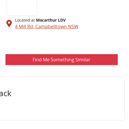
Located at
Macarthur LDV
4 Mill Rd,
Campbelltown
NSW
Find Me Something Similar
ack