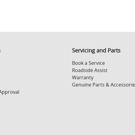
s
Servicing and Parts
Book a Service
Roadside Assist
Warranty
Genuine Parts & Accessorie
Approval
r