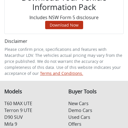
Information Pack
Includes NSW Form 5 disclosure
Download Now
Disclaimer
Please confirm price, specifications and features with
Macarthur LDV
. The vehicles actual pricing may vary from the
price published. We do not warrant the accuracy or
completeness of this data. Use of this website indicates your
acceptance of our
Terms and Conditions.
Models
Buyer Tools
T60 MAX UTE
New Cars
Terron 9 UTE
Demo Cars
D90 SUV
Used Cars
Mifa 9
Offers