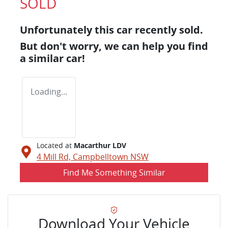
SOLD
Unfortunately this
car
recently sold.
But don't worry, we can help you find
a similar
car
!
Loading...
Located at
Macarthur LDV
4 Mill Rd,
Campbelltown
NSW
Find Me Something Similar
Download Your Vehicle