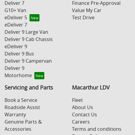
Deliver 7
Finance Pre-Approval
G10+ Van
Value My Car
eDeliver 5
Test Drive
eDeliver 7
Deliver 9 Large Van
Deliver 9 Cab Chassis
eDeliver 9
Deliver 9 Bus
Deliver 9 Campervan
Deliver 9
Motorhome
Servicing and Parts
Macarthur LDV
Book a Service
Fleet
Roadside Assist
About Us
Warranty
Contact Us
Genuine Parts &
Careers
Accessories
Terms and conditions