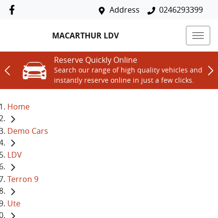
Address
0246293399
MACARTHUR LDV
Reserve Quickly Online
Search our range of high quality vehicles and
instantly reserve online in just a few clicks.
Home
Demo Cars
LDV
Terron 9
Ute