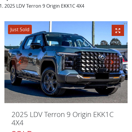
2025 LDV Terron 9 Origin EKK1C 4X4
Just Sold
2025 LDV Terron 9 Origin EKK1C
4X4