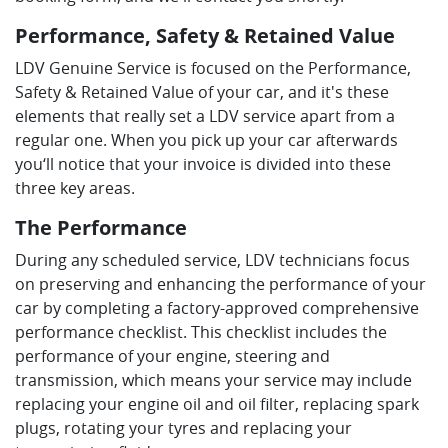
Performance, Safety & Retained Value
LDV Genuine Service is focused on the Performance,
Safety & Retained Value of your car, and it's these
elements that really set a LDV service apart from a
regular one. When you pick up your car afterwards
you‘ll notice that your invoice is divided into these
three key areas.
The Performance
During any scheduled service, LDV technicians focus
on preserving and enhancing the performance of your
car by completing a factory-approved comprehensive
performance checklist. This checklist includes the
performance of your engine, steering and
transmission, which means your service may include
replacing your engine oil and oil filter, replacing spark
plugs, rotating your tyres and replacing your