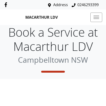
Address
0246293399
MACARTHUR LDV
Book a Service at
Macarthur LDV
Campbelltown NSW