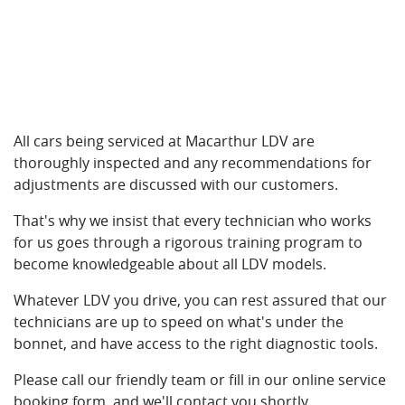
All cars being serviced at Macarthur LDV are
thoroughly inspected and any recommendations for
adjustments are discussed with our customers.
That's why we insist that every technician who works
for us goes through a rigorous training program to
become knowledgeable about all LDV models.
Whatever LDV you drive, you can rest assured that our
technicians are up to speed on what's under the
bonnet, and have access to the right diagnostic tools.
Please call our friendly team or fill in our online service
booking form, and we'll contact you shortly.