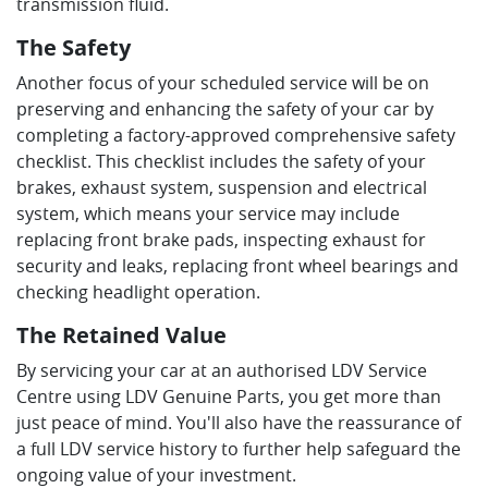
transmission fluid.
The Safety
Another focus of your scheduled service will be on
preserving and enhancing the safety of your car by
completing a factory-approved comprehensive safety
checklist. This checklist includes the safety of your
brakes, exhaust system, suspension and electrical
system, which means your service may include
replacing front brake pads, inspecting exhaust for
security and leaks, replacing front wheel bearings and
checking headlight operation.
The Retained Value
By servicing your car at an authorised LDV Service
Centre using LDV Genuine Parts, you get more than
just peace of mind. You'll also have the reassurance of
a full LDV service history to further help safeguard the
ongoing value of your investment.