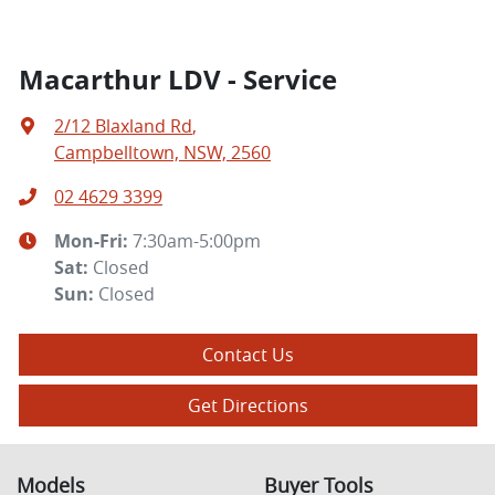
Macarthur LDV - Service
2/12 Blaxland Rd
,
Campbelltown, NSW, 2560
02 4629 3399
Mon-Fri:
7:30am-5:00pm
Sat
:
Closed
Sun
:
Closed
Contact Us
Get Directions
Models
Buyer Tools