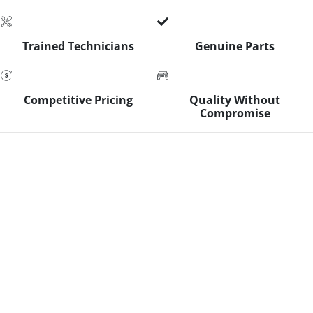
Trained Technicians
Genuine Parts
Competitive Pricing
Quality Without
Compromise