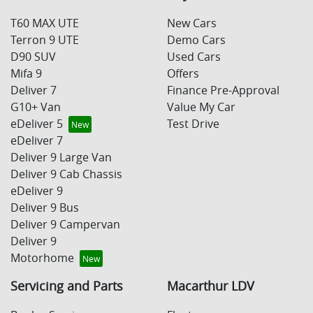
T60 MAX UTE
New Cars
Terron 9 UTE
Demo Cars
D90 SUV
Used Cars
Mifa 9
Offers
Deliver 7
Finance Pre-Approval
G10+ Van
Value My Car
eDeliver 5
Test Drive
eDeliver 7
Deliver 9 Large Van
Deliver 9 Cab Chassis
eDeliver 9
Deliver 9 Bus
Deliver 9 Campervan
Deliver 9
Motorhome
Servicing and Parts
Macarthur LDV