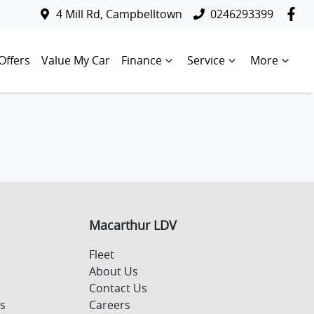
4 Mill Rd, Campbelltown
0246293399
Offers
Value My Car
Finance
Service
More
Macarthur LDV
Fleet
About Us
Contact Us
s
Careers