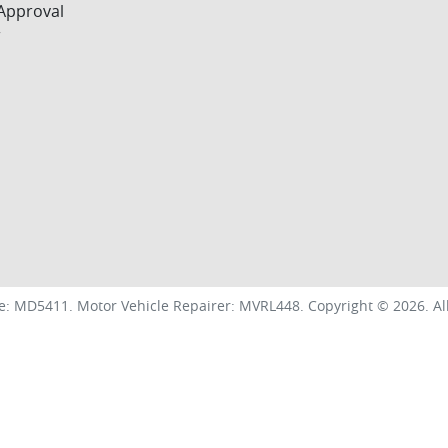
Approval
r
e:
MD5411
.
Motor Vehicle Repairer:
MVRL448
.
Copyright ©
2026
. A