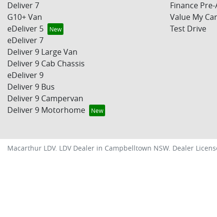
Deliver 7
Finance Pre-
G10+ Van
Value My Ca
eDeliver 5
Test Drive
eDeliver 7
Deliver 9 Large Van
Deliver 9 Cab Chassis
eDeliver 9
Deliver 9 Bus
Deliver 9 Campervan
Deliver 9 Motorhome
Macarthur LDV
.
LDV Dealer
in
Campbelltown NSW
.
Dealer Licens