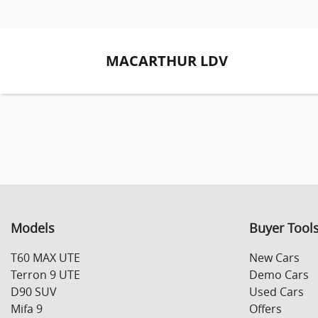
MACARTHUR LDV
Models
Buyer Tool
T60 MAX UTE
New Cars
Terron 9 UTE
Demo Cars
D90 SUV
Used Cars
Mifa 9
Offers