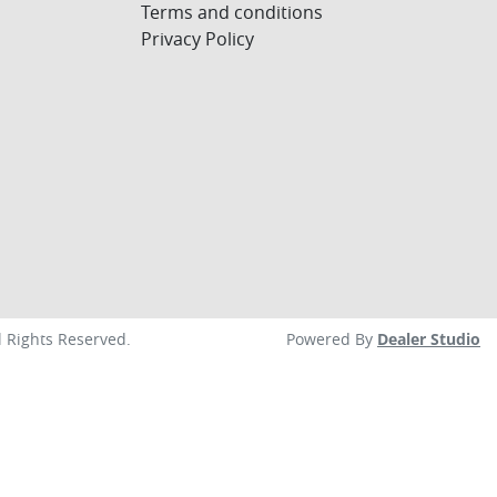
Terms and conditions
Privacy Policy
ll Rights Reserved.
Powered By
Dealer Studio