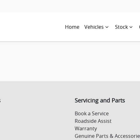
Home
Vehicles
Stock
s
Servicing and Parts
Book a Service
Roadside Assist
Warranty
Genuine Parts & Accessorie